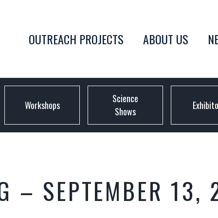
OUTREACH PROJECTS
ABOUT US
N
Science
Workshops
Exhibit
Shows
 – SEPTEMBER 13, 