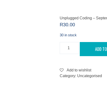
Unplugged Coding – Septe
R
30.00
30 in stock
UNPLUGGED
ADD TO
CODING
-
SEPTEMBER
13,
2022
QUANTITY
Add to wishlist
Category:
Uncategorised