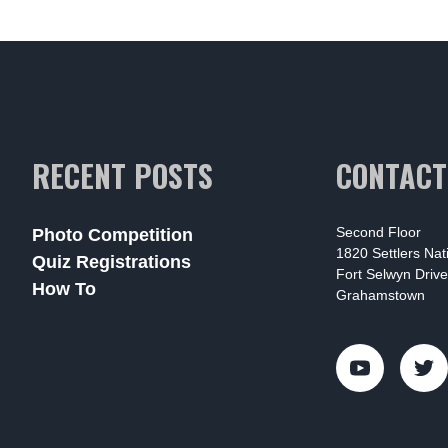
RECENT POSTS
CONTACT
Second Floor
Photo Competition
1820 Settlers Na
Quiz Registrations
Fort Selwyn Drive
How To
Grahamstown