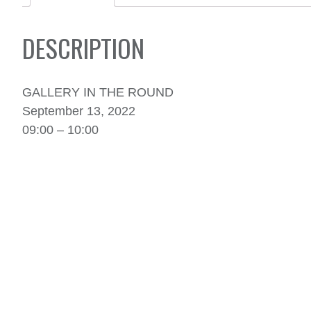
DESCRIPTION
GALLERY IN THE ROUND
September 13, 2022
09:00 – 10:00