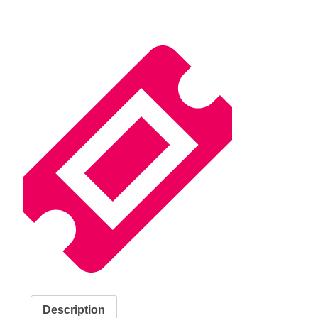
Description