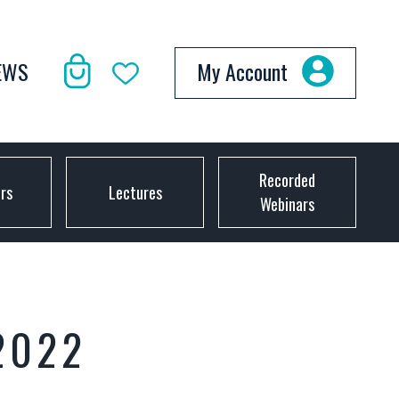
EWS
My Account
Recorded
ors
Lectures
Webinars
2022