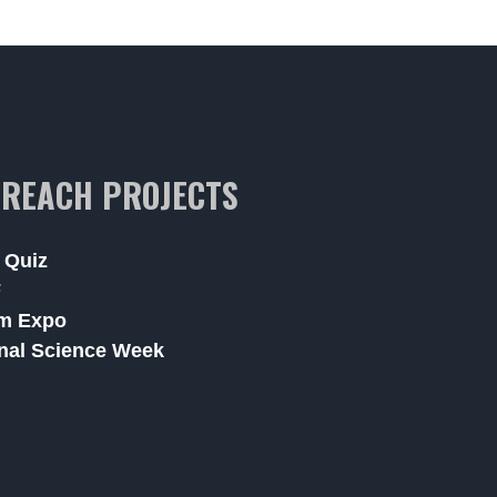
REACH PROJECTS
 Quiz
F
m Expo
nal Science Week