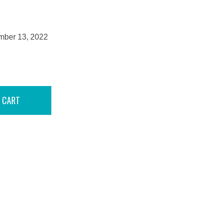
mber 13, 2022
 CART