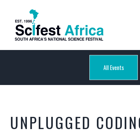
All Events
UNPLUGGED CODING