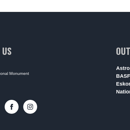
 US
OUT
Astro
tional Monument
BAS
Esko
Natio