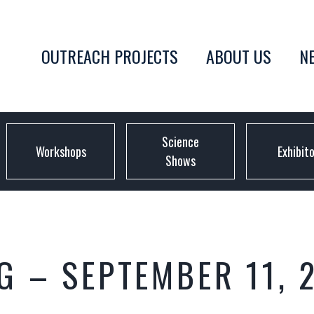
OUTREACH PROJECTS
ABOUT US
N
Science
Workshops
Exhibit
Shows
 – SEPTEMBER 11, 