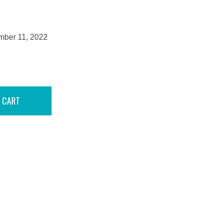
mber 11, 2022
 CART