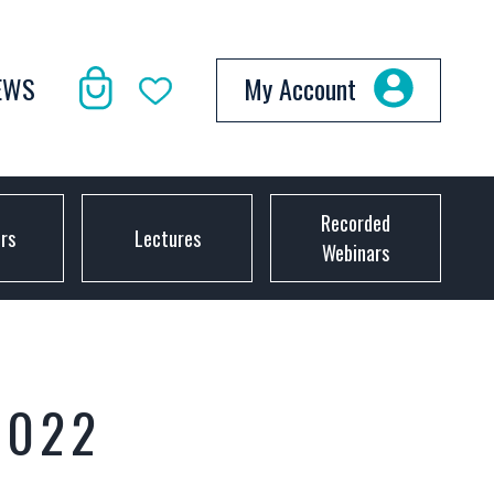
EWS
My Account
Recorded
ors
Lectures
Webinars
2022