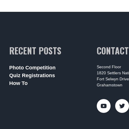
RECENT POSTS
CONTACT
Second Floor
Photo Competition
1820 Settlers Na
Quiz Registrations
Fort Selwyn Drive
How To
Grahamstown