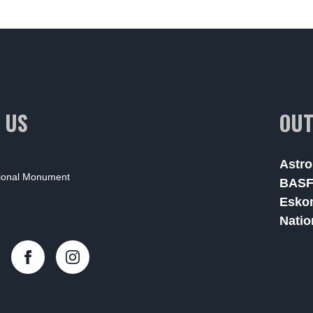
 US
OUT
Astro
tional Monument
BAS
Esko
Natio