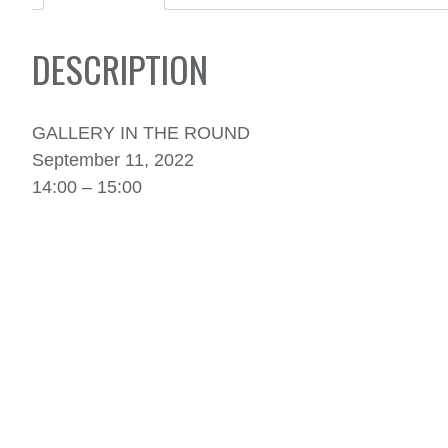
DESCRIPTION
GALLERY IN THE ROUND
September 11, 2022
14:00 – 15:00