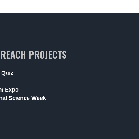
REACH PROJECTS
 Quiz
F
m Expo
nal Science Week