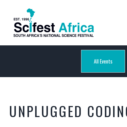
All Events
UNPLUGGED CODING