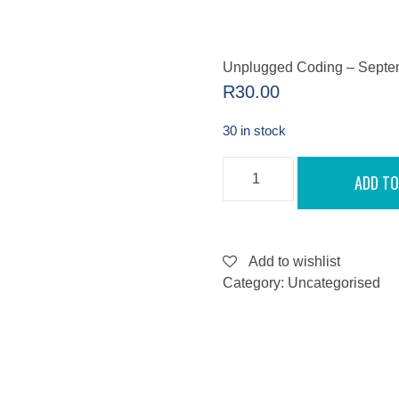
Unplugged Coding – Septe
R
30.00
30 in stock
UNPLUGGED
ADD TO
CODING
-
SEPTEMBER
11,
2022
QUANTITY
Add to wishlist
Category:
Uncategorised