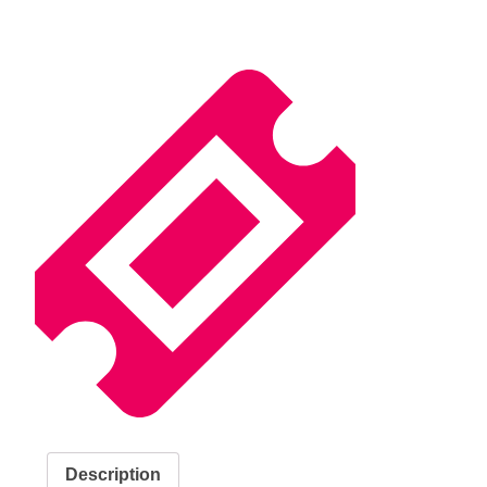
Description