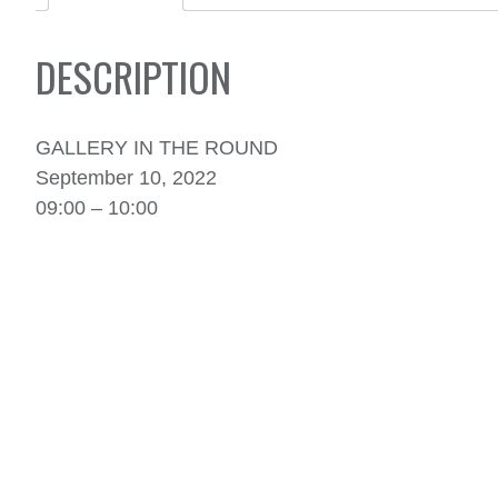
DESCRIPTION
GALLERY IN THE ROUND
September 10, 2022
09:00 – 10:00