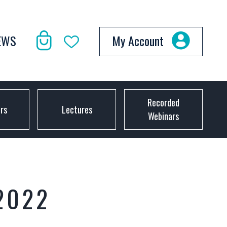
EWS
My Account
Recorded
ors
Lectures
Webinars
2022