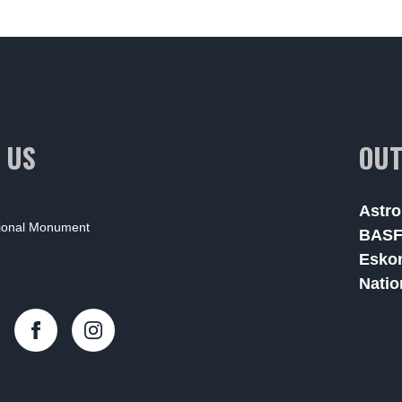
 US
OUT
Astro
tional Monument
BAS
Esko
Natio