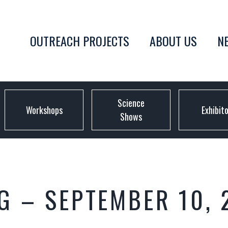
OUTREACH PROJECTS
ABOUT US
N
Science
Workshops
Exhibit
Shows
G – SEPTEMBER 10, 