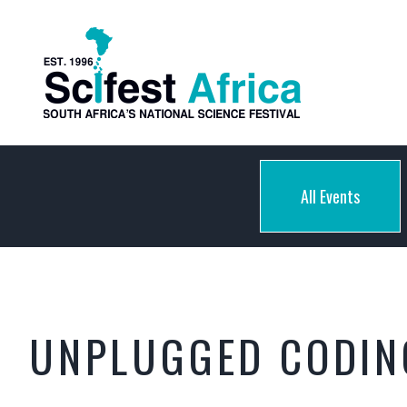
All Events
UNPLUGGED CODIN