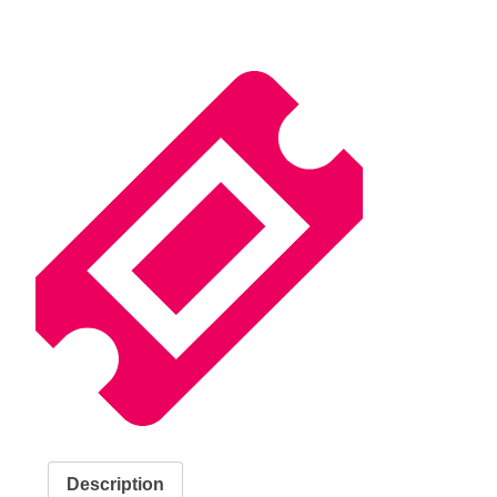
Description