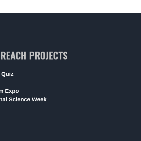
REACH PROJECTS
 Quiz
F
m Expo
nal Science Week