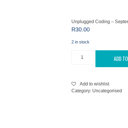
Unplugged Coding – Septe
R
30.00
2 in stock
UNPLUGGED
ADD TO
CODING
-
SEPTEMBER
10,
2022
QUANTITY
Add to wishlist
Category:
Uncategorised