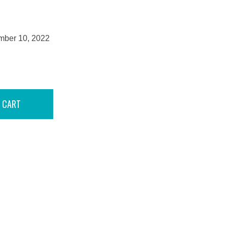
mber 10, 2022
 CART