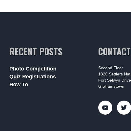
RECENT POSTS
CONTACT
Second Floor
Photo Competition
1820 Settlers Na
Quiz Registrations
Fort Selwyn Drive
How To
Grahamstown