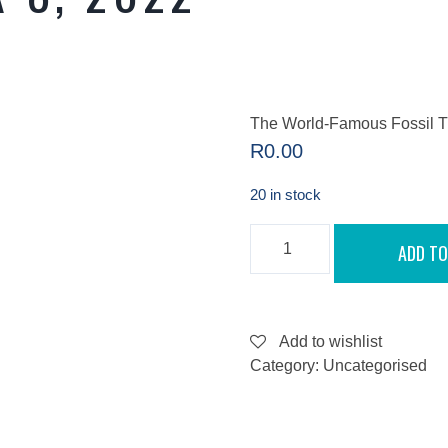
The World-Famous Fossil T
R
0.00
20 in stock
THE
ADD TO
WORLD-
FAMOUS
FOSSIL
TREASURES
FROM
WATERLOO
Add to wishlist
FARM
Category:
Uncategorised
-
SEPTEMBER
8,
2022
QUANTITY