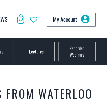
EWS
My Account
Recorded
ors
Lectures
Webinars
S FROM WATERLOO