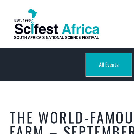
All Events
THE WORLD-FAMOU
FARM – SEPTEMBER