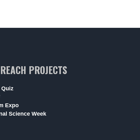
REACH PROJECTS
 Quiz
F
m Expo
nal Science Week