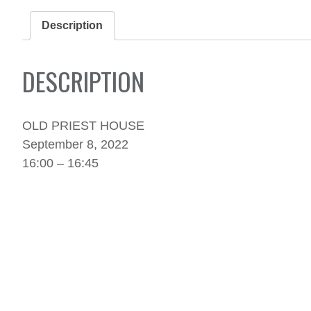
Description
DESCRIPTION
OLD PRIEST HOUSE
September 8, 2022
16:00 – 16:45