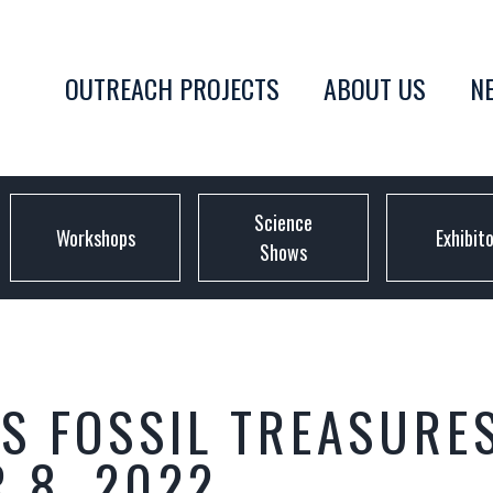
OUTREACH PROJECTS
ABOUT US
N
Science
Workshops
Exhibit
Shows
S FOSSIL TREASURE
 8, 2022