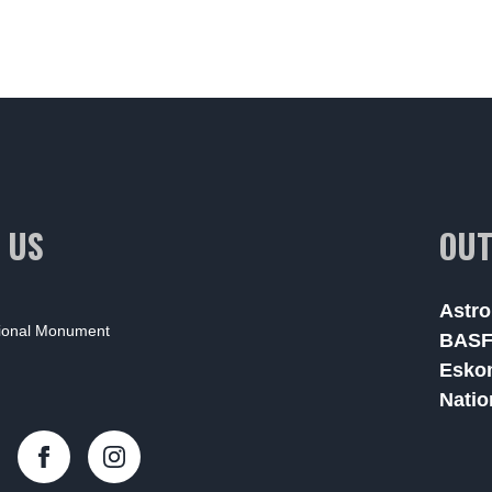
 US
OUT
Astro
tional Monument
BAS
Esko
Natio