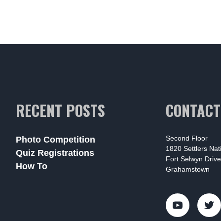
RECENT POSTS
CONTACT
Second Floor
Photo Competition
1820 Settlers Na
Quiz Registrations
Fort Selwyn Drive
How To
Grahamstown