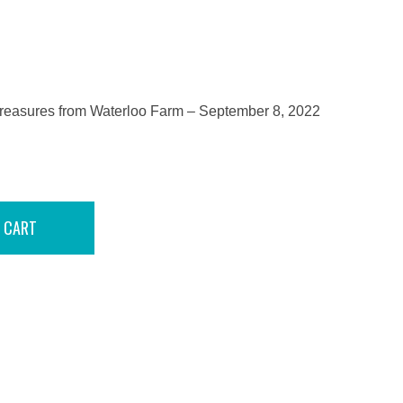
reasures from Waterloo Farm – September 8, 2022
 CART