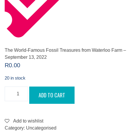
The World-Famous Fossil Treasures from Waterloo Farm –
September 13, 2022
R
0.00
20 in stock
THE
ADD TO CART
WORLD-
FAMOUS
FOSSIL
TREASURES
FROM
WATERLOO
Add to wishlist
FARM
Category:
Uncategorised
-