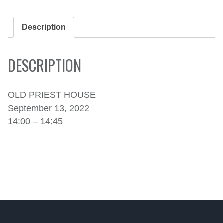
SEPTEMBER
13,
2022
Description
QUANTITY
DESCRIPTION
OLD PRIEST HOUSE
September 13, 2022
14:00 – 14:45