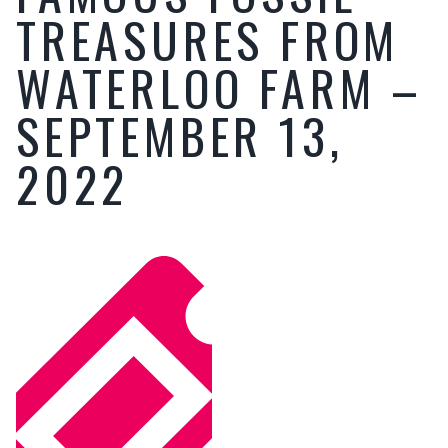
TREASURES FROM
WATERLOO FARM –
SEPTEMBER 13,
2022