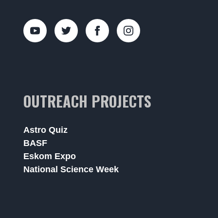
OUTREACH PROJECTS
Astro Quiz
BASF
Eskom Expo
National Science Week