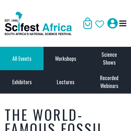
Science
All Events
Workshops
Shows
Recorded
Exhibitors
Lectures
Webinars
THE WORLD-
FAMOUS FOSSIL