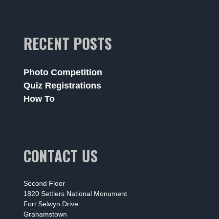
RECENT POSTS
Photo Competition
Quiz Registrations
How To
CONTACT US
Second Floor
1820 Settlers National Monument
Fort Selwyn Drive
Grahamstown