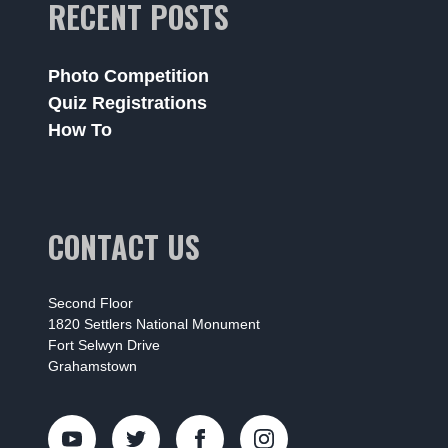
RECENT POSTS
Photo Competition
Quiz Registrations
How To
CONTACT US
Second Floor
1820 Settlers National Monument
Fort Selwyn Drive
Grahamstown