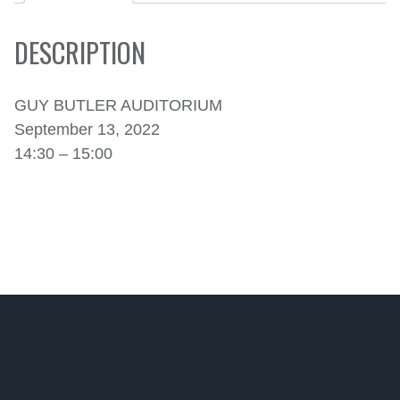
DESCRIPTION
GUY BUTLER AUDITORIUM
September 13, 2022
14:30 – 15:00