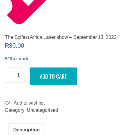
The Scifest Africa Laser show – September 13, 2022
R
30.00
846 in stock
THE
ADD TO CART
SCIFEST
AFRICA
LASER
SHOW
-
SEPTEMBER
Add to wishlist
13,
Category:
Uncategorised
2022
QUANTITY
Description