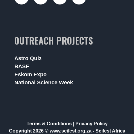
OUTREACH PROJECTS
Astro Quiz
BASF
Eskom Expo
National Science Week
Terms & Conditions
|
Privacy Policy
Copyright 2026 © www.scifest.org.za -
Scifest Africa