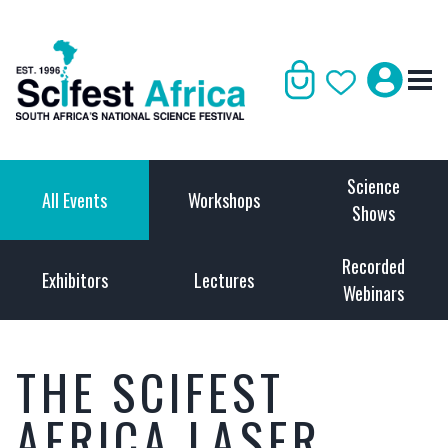
Science
All Events
Workshops
Shows
Recorded
Exhibitors
Lectures
Webinars
THE SCIFEST
AFRICA LASER