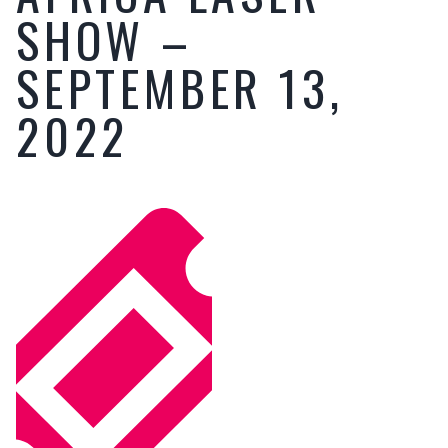
SHOW –
SEPTEMBER 13,
2022