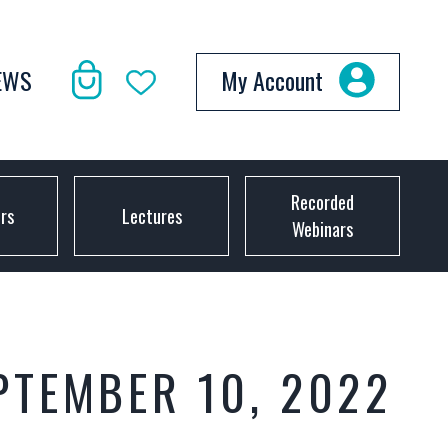
EWS
My Account
Recorded
ors
Lectures
Webinars
PTEMBER 10, 2022