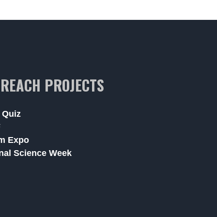
REACH PROJECTS
 Quiz
F
m Expo
nal Science Week