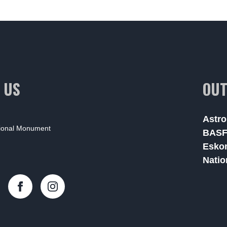
 US
OUT
Astro
tional Monument
BAS
Esko
Natio