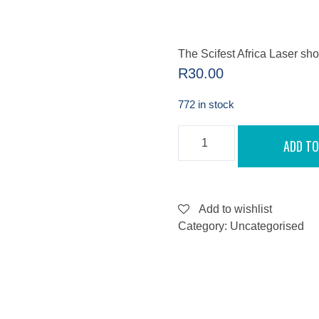
The Scifest Africa Laser s
R
30.00
772 in stock
THE
ADD TO
SCIFEST
AFRICA
LASER
SHOW
-
SEPTEMBER
Add to wishlist
10,
Category:
Uncategorised
2022
QUANTITY