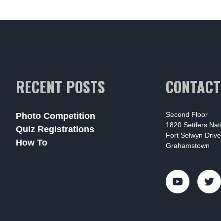
RECENT POSTS
CONTACT
Second Floor
Photo Competition
1820 Settlers Na
Quiz Registrations
Fort Selwyn Drive
How To
Grahamstown