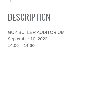
DESCRIPTION
GUY BUTLER AUDITORIUM
September 10, 2022
14:00 – 14:30