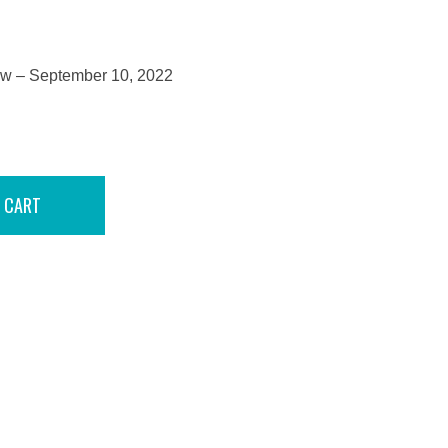
how – September 10, 2022
 CART