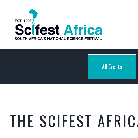
All Events
THE SCIFEST AFRI