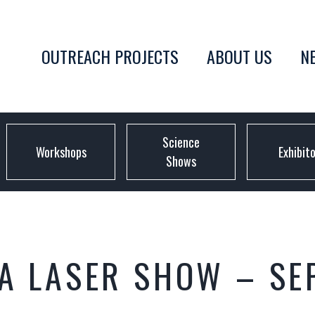
OUTREACH PROJECTS
ABOUT US
N
Science
Workshops
Exhibit
Shows
CA LASER SHOW – SE