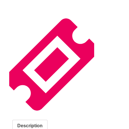
Description