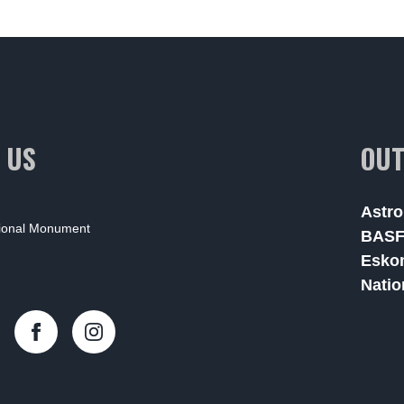
 US
OUT
Astro
tional Monument
BAS
Esko
Natio