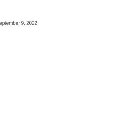
September 9, 2022