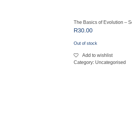
The Basics of Evolution – 
R
30.00
Out of stock
Add to wishlist
Category:
Uncategorised