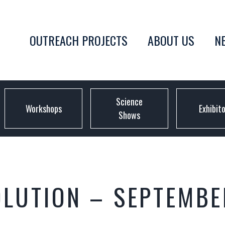
OUTREACH PROJECTS
ABOUT US
N
Science
Workshops
Exhibit
Shows
OLUTION – SEPTEMBE