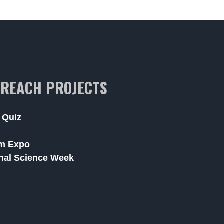
REACH PROJECTS
 Quiz
F
m Expo
nal Science Week