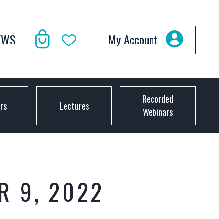
EWS
My Account
Recorded
ors
Lectures
Webinars
R 9, 2022