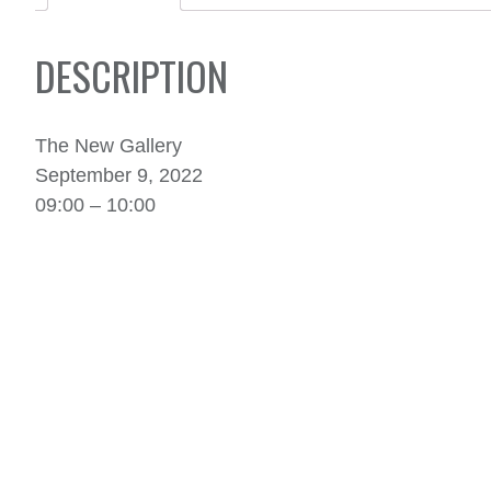
DESCRIPTION
The New Gallery
September 9, 2022
09:00 – 10:00