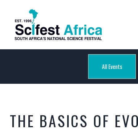
All Events
THE BASICS OF EV