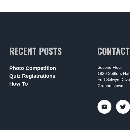
RECENT POSTS
CONTACT
Second Floor
Photo Competition
1820 Settlers Na
Quiz Registrations
Fort Selwyn Drive
How To
Grahamstown