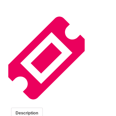
Description