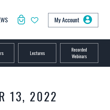
EWS
My Account
Recorded
ors
Lectures
Webinars
R 13, 2022