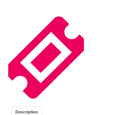
Description