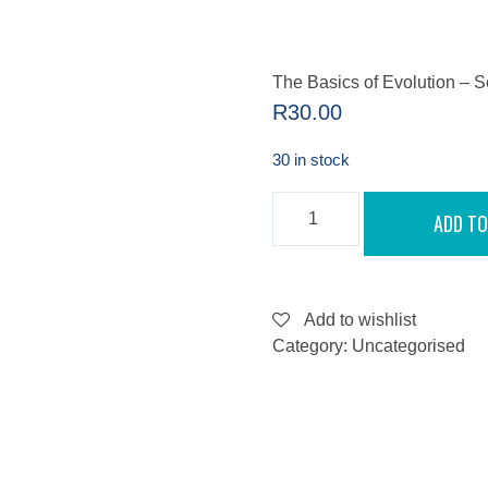
The Basics of Evolution – 
R
30.00
30 in stock
THE
ADD TO
BASICS
OF
EVOLUTION
-
SEPTEMBER
13,
Add to wishlist
2022
Category:
Uncategorised
QUANTITY