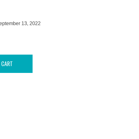
September 13, 2022
 CART