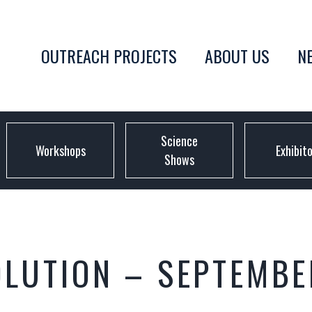
OUTREACH PROJECTS
ABOUT US
N
Science
Workshops
Exhibit
Shows
OLUTION – SEPTEMBE