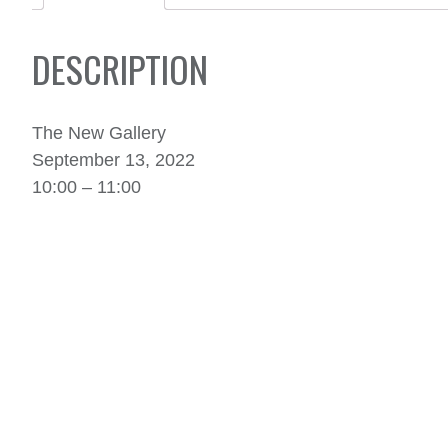
DESCRIPTION
The New Gallery
September 13, 2022
10:00 – 11:00