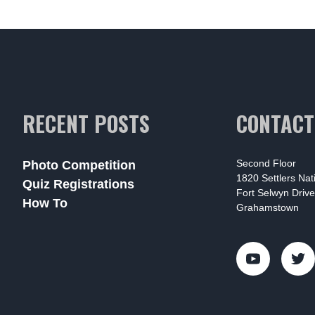
RECENT POSTS
CONTACT
Second Floor
Photo Competition
1820 Settlers Na
Quiz Registrations
Fort Selwyn Drive
How To
Grahamstown