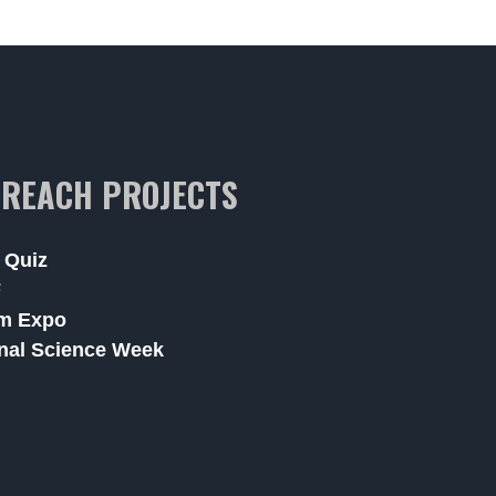
REACH PROJECTS
 Quiz
F
m Expo
nal Science Week