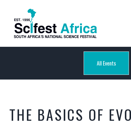
All Events
THE BASICS OF EV