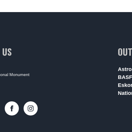
 US
OUT
Astro
tional Monument
BAS
Esko
Natio