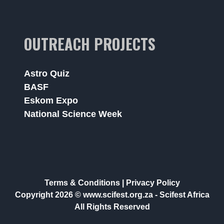
OUTREACH PROJECTS
Astro Quiz
BASF
Eskom Expo
National Science Week
Terms & Conditions
|
Privacy Policy
Copyright 2026 © www.scifest.org.za -
Scifest Africa
All Rights Reserved