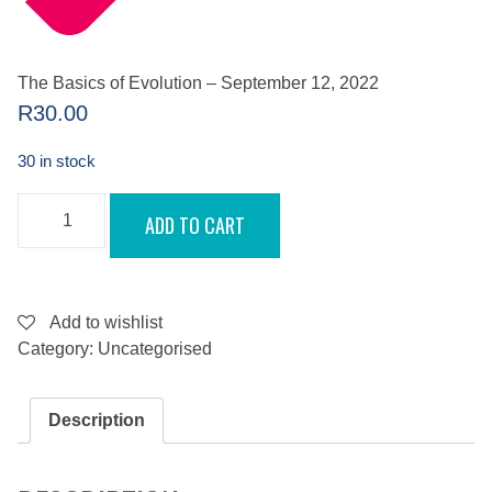
The Basics of Evolution – September 12, 2022
R
30.00
30 in stock
THE
ADD TO CART
BASICS
OF
EVOLUTION
-
SEPTEMBER
12,
Add to wishlist
2022
Category:
Uncategorised
QUANTITY
Description