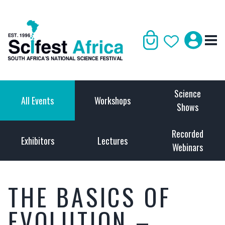
Science
All Events
Workshops
Shows
Recorded
Exhibitors
Lectures
Webinars
THE BASICS OF
EVOLUTION –