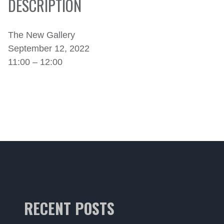
DESCRIPTION
The New Gallery
September 12, 2022
11:00 – 12:00
RECENT POSTS