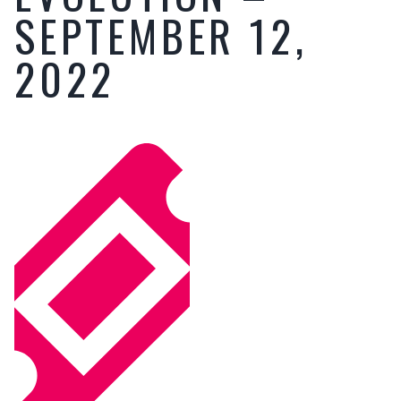
SEPTEMBER 12,
2022