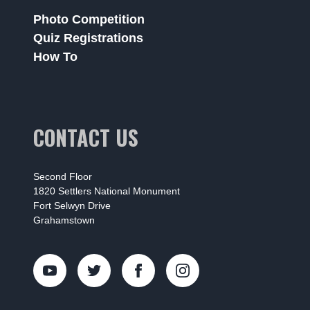
Photo Competition
Quiz Registrations
How To
CONTACT US
Second Floor
1820 Settlers National Monument
Fort Selwyn Drive
Grahamstown