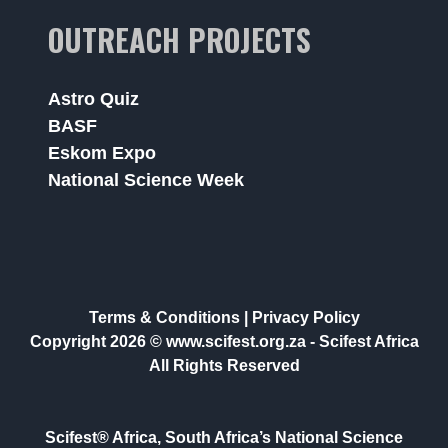
OUTREACH PROJECTS
Astro Quiz
BASF
Eskom Expo
National Science Week
Terms & Conditions
|
Privacy Policy
Copyright 2026 © www.scifest.org.za -
Scifest Africa
All Rights Reserved
Scifest® Africa, South Africa’s National Science