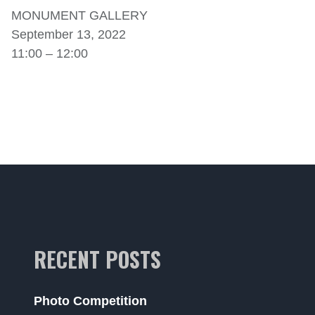
MONUMENT GALLERY
September 13, 2022
11:00 – 12:00
RECENT POSTS
Photo Competition