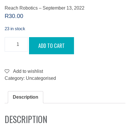
Reach Robotics – September 13, 2022
R
30.00
23 in stock
REACH
ADD TO CART
ROBOTICS
-
SEPTEMBER
13,
2022
QUANTITY
Add to wishlist
Category:
Uncategorised
Description
DESCRIPTION