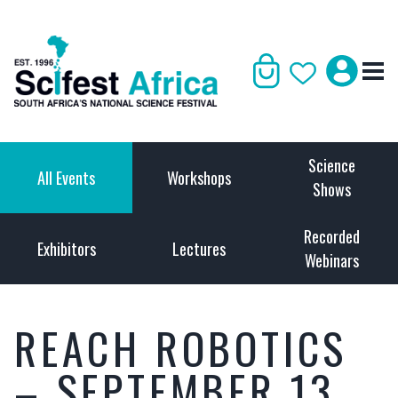
Science
All Events
Workshops
Shows
Recorded
Exhibitors
Lectures
Webinars
REACH ROBOTICS
– SEPTEMBER 13,