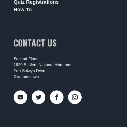
Quiz Registrations
How To
CONTACT US
Second Floor
1820 Settlers National Monument
Fort Selwyn Drive
Grahamstown