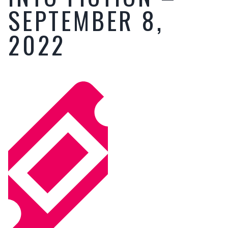
SEPTEMBER 8,
2022