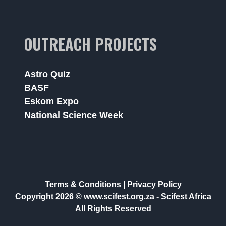
OUTREACH PROJECTS
Astro Quiz
BASF
Eskom Expo
National Science Week
Terms & Conditions
|
Privacy Policy
Copyright 2026 © www.scifest.org.za -
Scifest Africa
All Rights Reserved