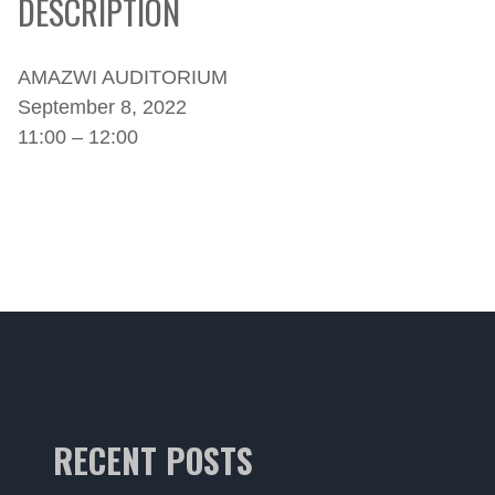
DESCRIPTION
AMAZWI AUDITORIUM
September 8, 2022
11:00 – 12:00
RECENT POSTS