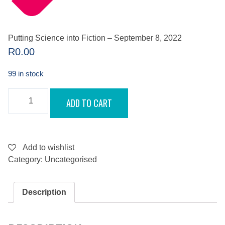
Putting Science into Fiction – September 8, 2022
R
0.00
99 in stock
PUTTING
ADD TO CART
SCIENCE
INTO
FICTION
-
SEPTEMBER
8,
Add to wishlist
2022
Category:
Uncategorised
QUANTITY
Description