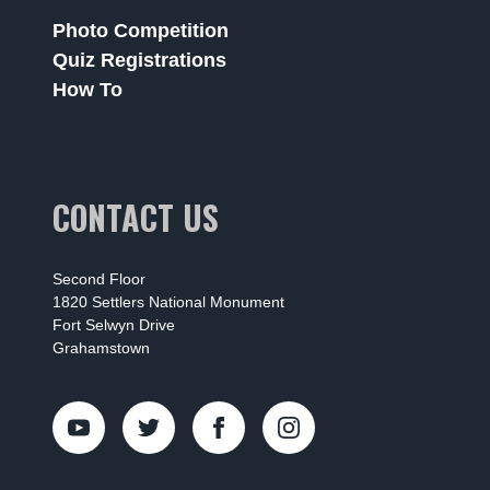
Photo Competition
Quiz Registrations
How To
CONTACT US
Second Floor
1820 Settlers National Monument
Fort Selwyn Drive
Grahamstown