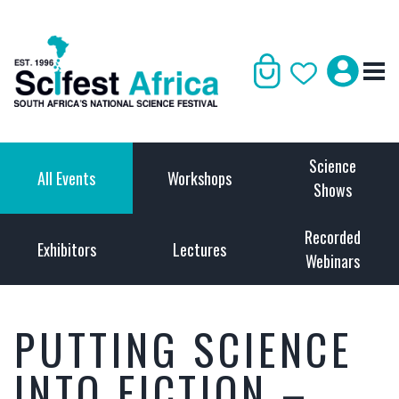
Science
All Events
Workshops
Shows
Recorded
Exhibitors
Lectures
Webinars
PUTTING SCIENCE
INTO FICTION –