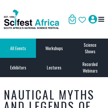
Science
All Events
Workshops
Shows
Recorded
Exhibitors
Lectures
Webinars
NAUTICAL MYTHS
AND LEGENDS OF