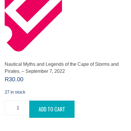
Nautical Myths and Legends of the Cape of Storms and
Pirates. – September 7, 2022
R
30.00
27 in stock
NAUTICAL
ADD TO CART
MYTHS
AND
LEGENDS
OF
THE