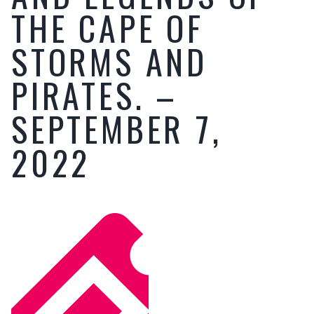
THE CAPE OF
STORMS AND
PIRATES. –
SEPTEMBER 7,
2022