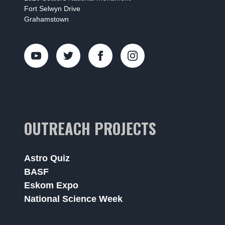
Fort Selwyn Drive
Grahamstown
OUTREACH PROJECTS
Astro Quiz
BASF
Eskom Expo
National Science Week