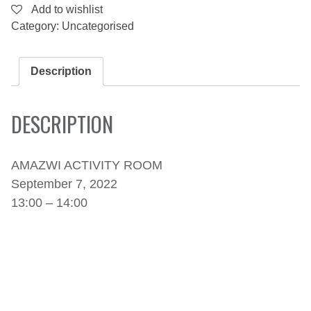
CAPE
Add to wishlist
OF
Category:
Uncategorised
STORMS
AND
PIRATES.
-
Description
SEPTEMBER
7,
2022
DESCRIPTION
QUANTITY
AMAZWI ACTIVITY ROOM
September 7, 2022
13:00 – 14:00