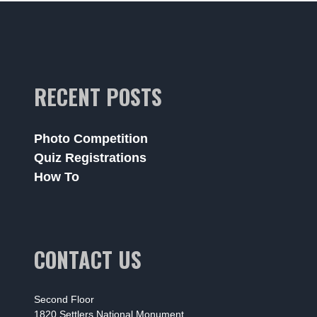
RECENT POSTS
Photo Competition
Quiz Registrations
How To
CONTACT US
Second Floor
1820 Settlers National Monument