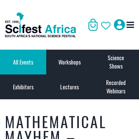
Science
All Events
Workshops
Shows
Recorded
Exhibitors
Lectures
Webinars
MATHEMATICAL
MAYHEM –