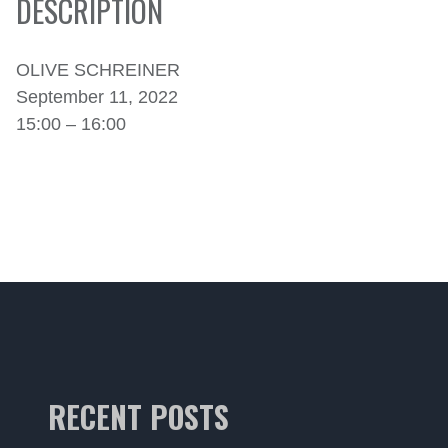
DESCRIPTION
OLIVE SCHREINER
September 11, 2022
15:00 – 16:00
RECENT POSTS