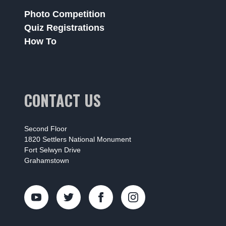
Photo Competition
Quiz Registrations
How To
CONTACT US
Second Floor
1820 Settlers National Monument
Fort Selwyn Drive
Grahamstown