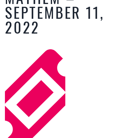
SEPTEMBER 11,
2022