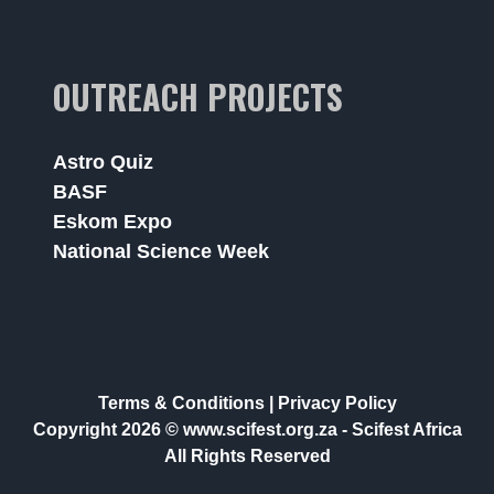
OUTREACH PROJECTS
Astro Quiz
BASF
Eskom Expo
National Science Week
Terms & Conditions
|
Privacy Policy
Copyright 2026 © www.scifest.org.za -
Scifest Africa
All Rights Reserved