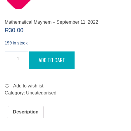
Mathematical Mayhem – September 11, 2022
R
30.00
199 in stock
MATHEMATICAL
ADD TO CART
MAYHEM
-
SEPTEMBER
11,
2022
QUANTITY
Add to wishlist
Category:
Uncategorised
Description