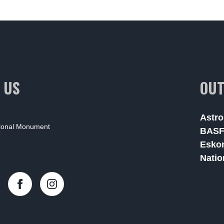
 US
OUT
Astro
tional Monument
BAS
Esko
Natio