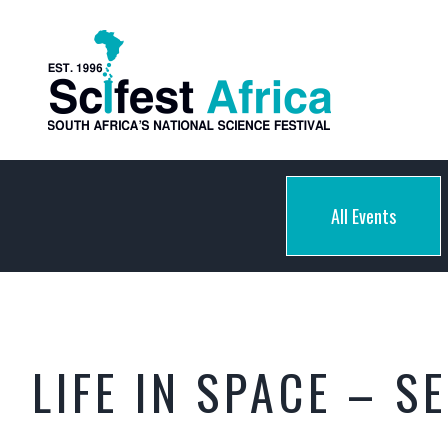
All Events
LIFE IN SPACE – S