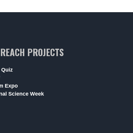
REACH PROJECTS
 Quiz
F
m Expo
nal Science Week