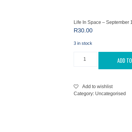
Life In Space – September 
R
30.00
3 in stock
LIFE
ADD TO
IN
SPACE
-
SEPTEMBER
11,
2022
Add to wishlist
QUANTITY
Category:
Uncategorised