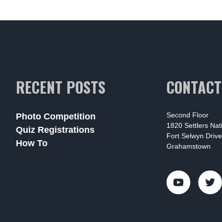
RECENT POSTS
CONTACT
Second Floor
Photo Competition
1820 Settlers Na
Quiz Registrations
Fort Selwyn Drive
How To
Grahamstown