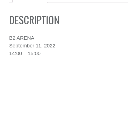
DESCRIPTION
B2 ARENA
September 11, 2022
14:00 – 15:00