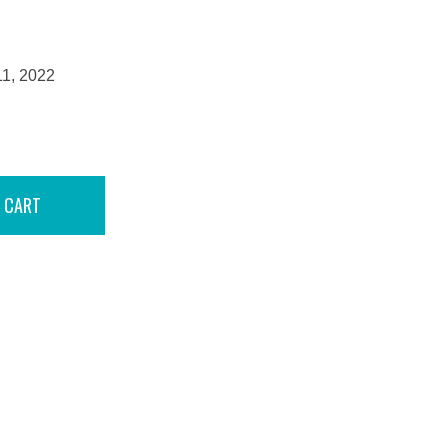
11, 2022
 CART