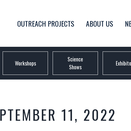
OUTREACH PROJECTS
ABOUT US
N
Science
Workshops
Exhibit
Shows
EPTEMBER 11, 2022