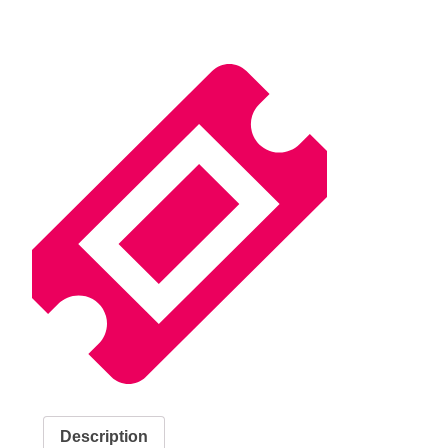
Description