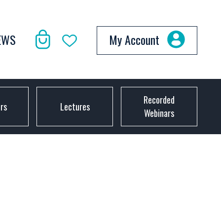
EWS
My Account
Recorded
ors
Lectures
Webinars