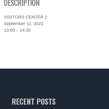
DESCRIPTION
VISITORS CENTER 2
September 11, 2022
13:00 – 14:30
RECENT POSTS