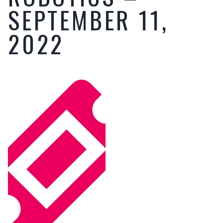
SEPTEMBER 11,
2022