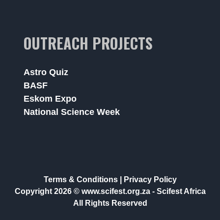
OUTREACH PROJECTS
Astro Quiz
BASF
Eskom Expo
National Science Week
Terms & Conditions
|
Privacy Policy
Copyright 2026 © www.scifest.org.za -
Scifest Africa
All Rights Reserved