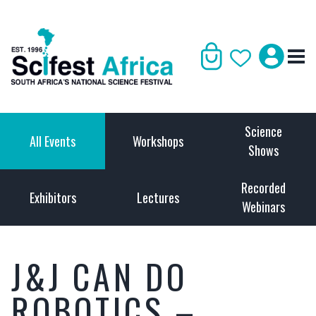
Science
All Events
Workshops
Shows
Recorded
Exhibitors
Lectures
Webinars
J&J CAN DO
ROBOTICS –