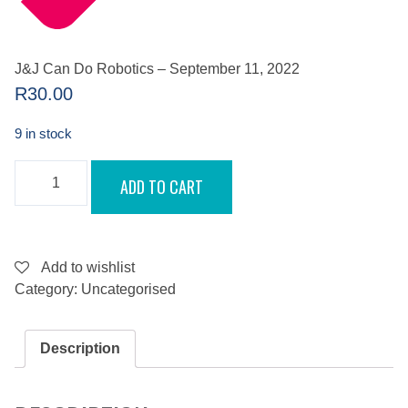
J&J Can Do Robotics – September 11, 2022
R
30.00
9 in stock
J&J
ADD TO CART
CAN
DO
ROBOTICS
-
SEPTEMBER
11,
Add to wishlist
2022
Category:
Uncategorised
QUANTITY
Description