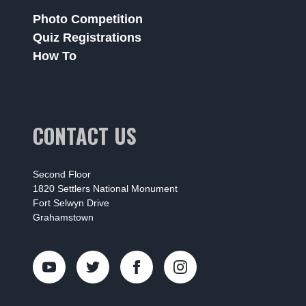
Photo Competition
Quiz Registrations
How To
CONTACT US
Second Floor
1820 Settlers National Monument
Fort Selwyn Drive
Grahamstown