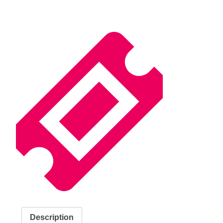
Description