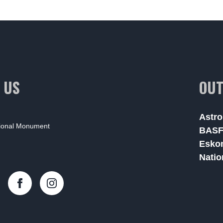
 US
OUT
Astro
tional Monument
BAS
Esko
Natio