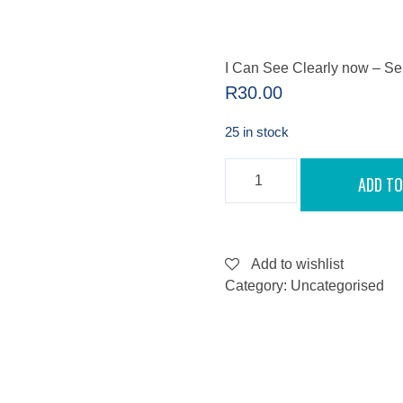
I Can See Clearly now – S
R
30.00
25 in stock
I
ADD TO
CAN
SEE
CLEARLY
NOW
-
SEPTEMBER
Add to wishlist
10,
Category:
Uncategorised
2022
QUANTITY