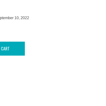
eptember 10, 2022
 CART