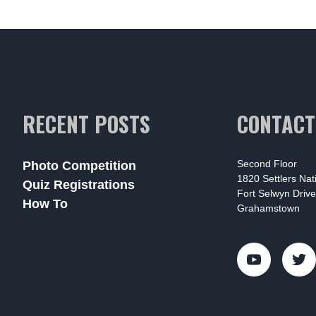
RECENT POSTS
CONTACT
Second Floor
Photo Competition
1820 Settlers Na
Quiz Registrations
Fort Selwyn Drive
How To
Grahamstown