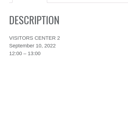
DESCRIPTION
VISITORS CENTER 2
September 10, 2022
12:00 – 13:00