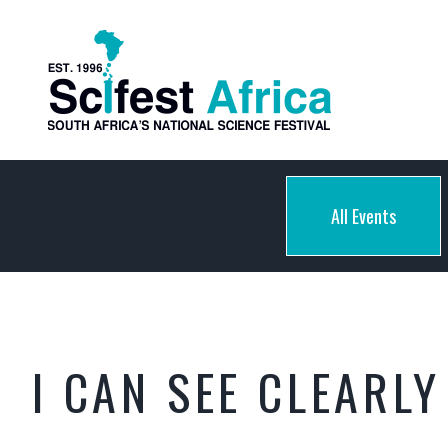
All Events
I CAN SEE CLEARL