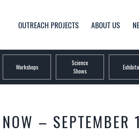
OUTREACH PROJECTS
ABOUT US
N
Science
Workshops
Exhibit
Shows
Y NOW – SEPTEMBER 