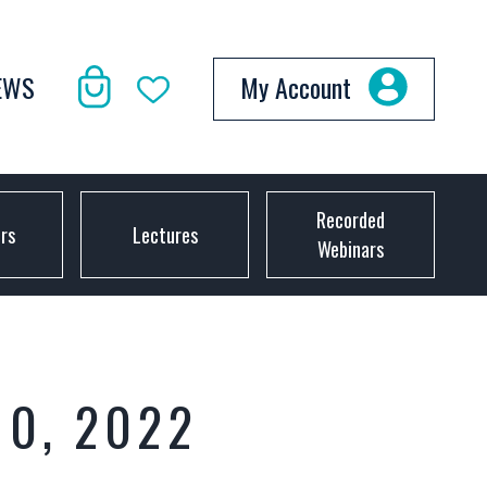
EWS
My Account
Recorded
ors
Lectures
Webinars
10, 2022