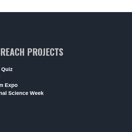
REACH PROJECTS
 Quiz
F
m Expo
nal Science Week