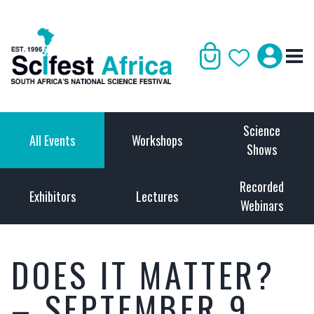
Science
All Events
Workshops
Shows
Recorded
Exhibitors
Lectures
Webinars
DOES IT MATTER?
– SEPTEMBER 9,