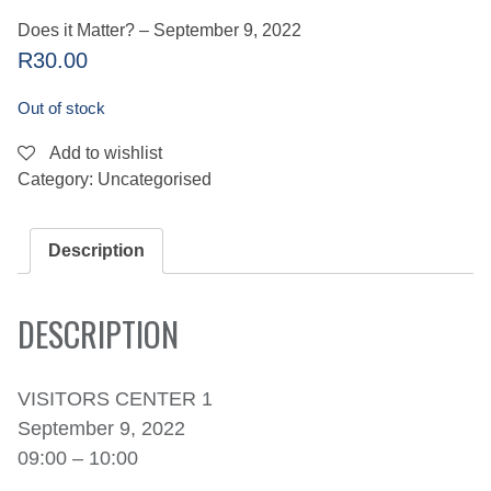
Does it Matter? – September 9, 2022
R
30.00
Out of stock
Add to wishlist
Category:
Uncategorised
Description
DESCRIPTION
VISITORS CENTER 1
September 9, 2022
09:00 – 10:00