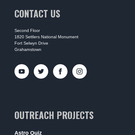
CONTACT US
Second Floor
1820 Settlers National Monument
Fort Selwyn Drive
Grahamstown
OUTREACH PROJECTS
Astro Quiz