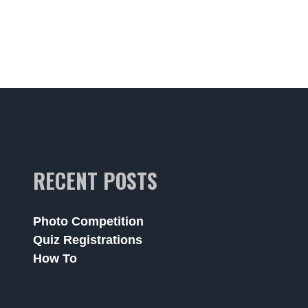
RECENT POSTS
Photo Competition
Quiz Registrations
How To