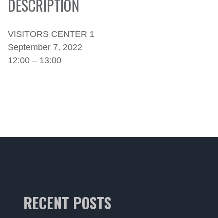
DESCRIPTION
VISITORS CENTER 1
September 7, 2022
12:00 – 13:00
RECENT POSTS