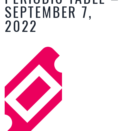
SEPTEMBER 7,
2022