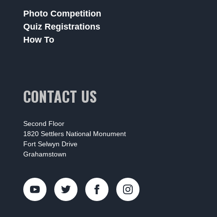
Photo Competition
Quiz Registrations
How To
CONTACT US
Second Floor
1820 Settlers National Monument
Fort Selwyn Drive
Grahamstown