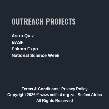
OUTREACH PROJECTS
Astro Quiz
BASF
Eskom Expo
National Science Week
Terms & Conditions
|
Privacy Policy
Copyright 2026 © www.scifest.org.za -
Scifest Africa
All Rights Reserved