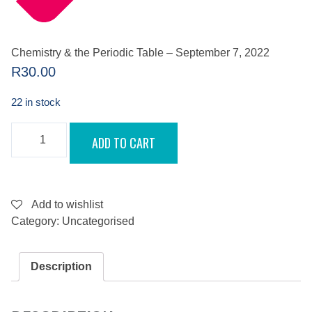
Chemistry & the Periodic Table – September 7, 2022
R
30.00
22 in stock
CHEMISTRY
ADD TO CART
&
THE
PERIODIC
TABLE
-
SEPTEMBER
Add to wishlist
7,
Category:
Uncategorised
2022
QUANTITY
Description