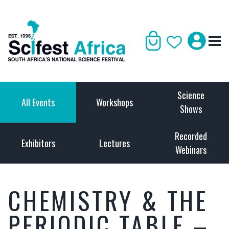
Science
All Events
Workshops
Shows
Recorded
Exhibitors
Lectures
Webinars
CHEMISTRY & THE
PERIODIC TABLE –