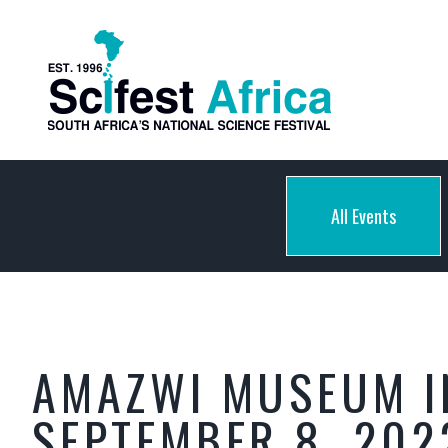
All Events
AMAZWI MUSEUM I
SEPTEMBER 8, 202