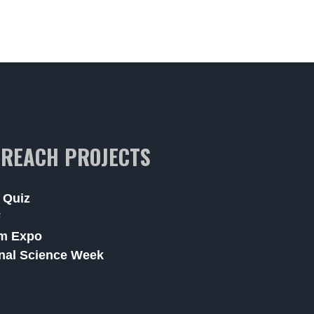
REACH PROJECTS
 Quiz
F
m Expo
nal Science Week