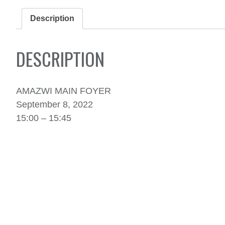
Description
DESCRIPTION
AMAZWI MAIN FOYER
September 8, 2022
15:00 – 15:45