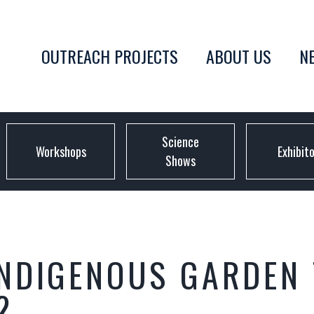
OUTREACH PROJECTS
ABOUT US
N
Science
Workshops
Exhibit
Shows
NDIGENOUS GARDEN 
2