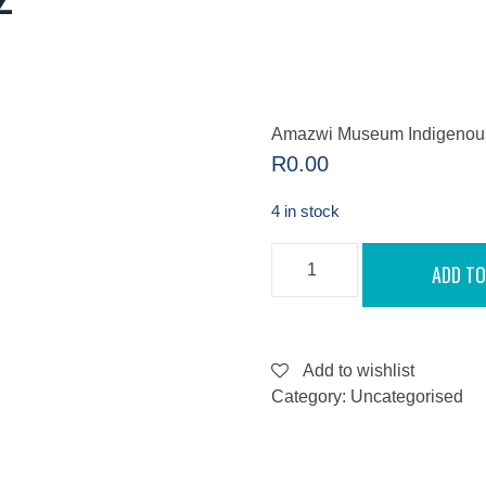
Amazwi Museum Indigenous 
R
0.00
4 in stock
AMAZWI
ADD TO
MUSEUM
INDIGENOUS
GARDEN
TRAIL
-
SEPTEMBER
Add to wishlist
8,
Category:
Uncategorised
2022
QUANTITY