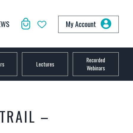
EWS
My Account
Recorded
ors
Lectures
Webinars
TRAIL –