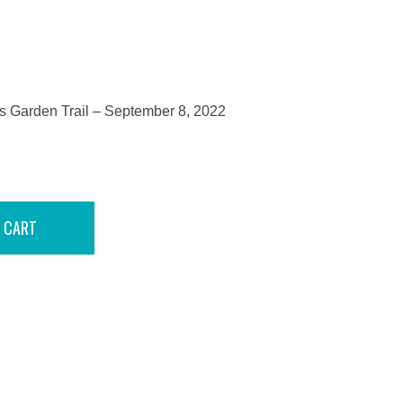
Garden Trail – September 8, 2022
 CART