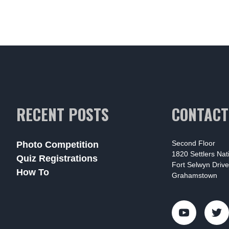
RECENT POSTS
CONTACT
Second Floor
Photo Competition
1820 Settlers Na
Quiz Registrations
Fort Selwyn Drive
How To
Grahamstown