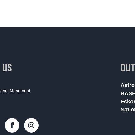
 US
OUT
Astro
tional Monument
BAS
Esko
Natio