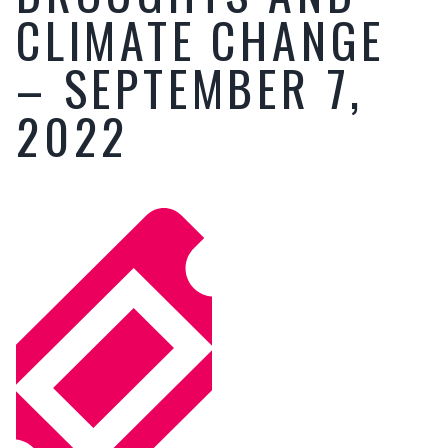
CLIMATE CHANGE
– SEPTEMBER 7,
2022