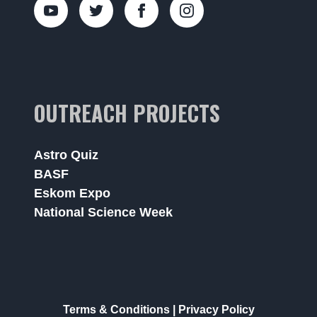
OUTREACH PROJECTS
Astro Quiz
BASF
Eskom Expo
National Science Week
Terms & Conditions
|
Privacy Policy