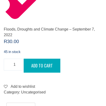
Floods, Droughts and Climate Change – September 7,
2022
R
30.00
45 in stock
FLOODS,
ADD TO CART
DROUGHTS
AND
CLIMATE
CHANGE
-
SEPTEMBER
Add to wishlist
7,
Category:
Uncategorised
2022
QUANTITY