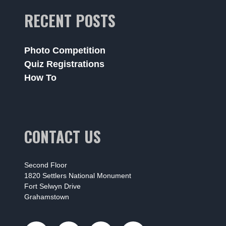
RECENT POSTS
Photo Competition
Quiz Registrations
How To
CONTACT US
Second Floor
1820 Settlers National Monument
Fort Selwyn Drive
Grahamstown