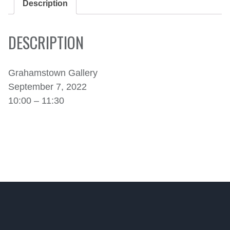
Description
DESCRIPTION
Grahamstown Gallery
September 7, 2022
10:00 – 11:30