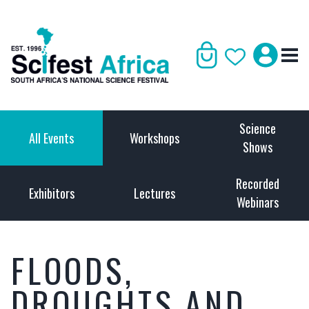
Science
All Events
Workshops
Shows
Recorded
Exhibitors
Lectures
Webinars
FLOODS,
DROUGHTS AND