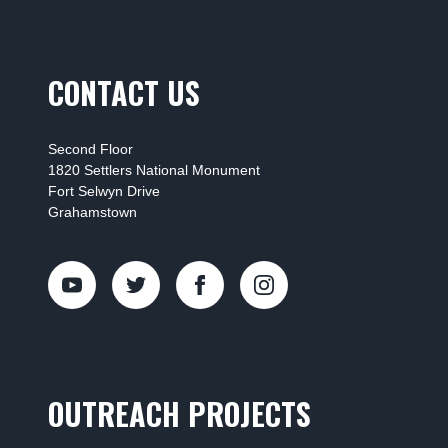
CONTACT US
Second Floor
1820 Settlers National Monument
Fort Selwyn Drive
Grahamstown
OUTREACH PROJECTS