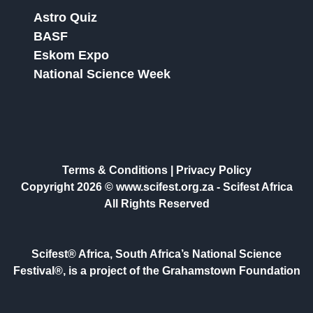
Astro Quiz
BASF
Eskom Expo
National Science Week
Terms & Conditions
|
Privacy Policy
Copyright 2026 © www.scifest.org.za -
Scifest Africa
All Rights Reserved
Scifest® Africa, South Africa’s National Science
Festival®, is a project of the Grahamstown Foundation