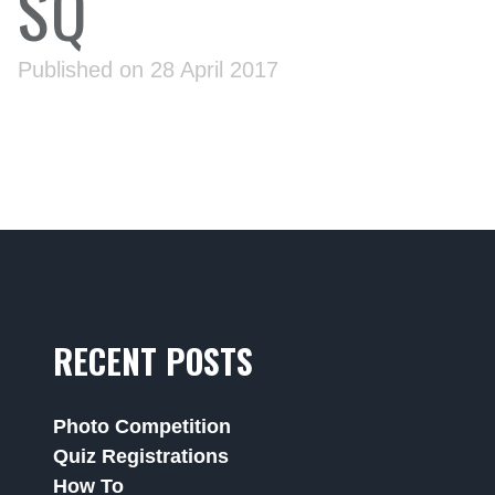
SQ
Published on 28 April 2017
RECENT POSTS
Photo Competition
Quiz Registrations
How To