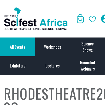
Science
All Events
Workshops
Shows
Recorded
Exhibitors
Lectures
Webinars
RHODESTHEATRE2