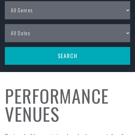
PERFORMANCE
VENUES