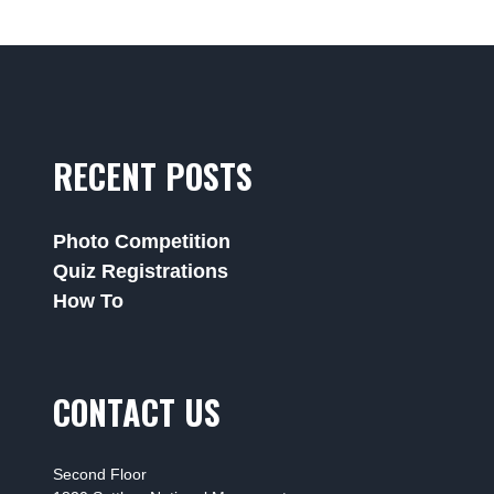
RECENT POSTS
Photo Competition
Quiz Registrations
How To
CONTACT US
Second Floor