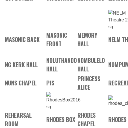
MASONIC
MEMORY
MASONIC BACK
NELM T
FRONT
HALL
NOLUTHANDO
NOMBULELO
NG KERK HALL
NOMPUM
HALL
HALL
PRINCESS
NUNS CHAPEL
PJS
RECREAT
ALICE
REHEARSAL
RHODES
RHODES BOX
RHODES
ROOM
CHAPEL