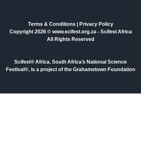
Terms & Conditions
|
Privacy Policy
Copyright 2026 © www.scifest.org.za -
Scifest Africa
All Rights Reserved
Scifest® Africa, South Africa’s National Science
Festival®, is a project of the Grahamstown Foundation