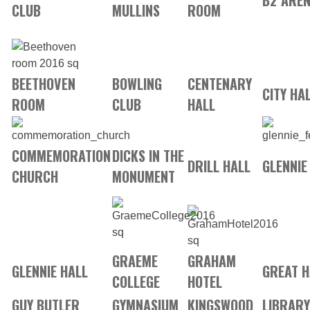
B2 ARE
CLUB
MULLINS
ROOM
BEETHOVEN
BOWLING
CENTENARY
CITY HA
ROOM
CLUB
HALL
COMMEMORATION
DICKS IN THE
DRILL HALL
GLENNIE
CHURCH
MONUMENT
GRAEME
GRAHAM
GLENNIE HALL
GREAT H
COLLEGE
HOTEL
GUY BUTLER
GYMNASIUM
KINGSWOOD
LIBRARY