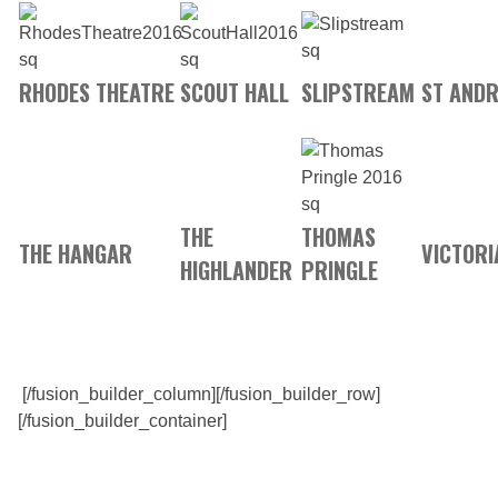
RHODES THEATRE
SCOUT HALL
SLIPSTREAM
ST ANDR
THE
THOMAS
THE HANGAR
VICTORI
HIGHLANDER
PRINGLE
[/fusion_builder_column][/fusion_builder_row]
[/fusion_builder_container]