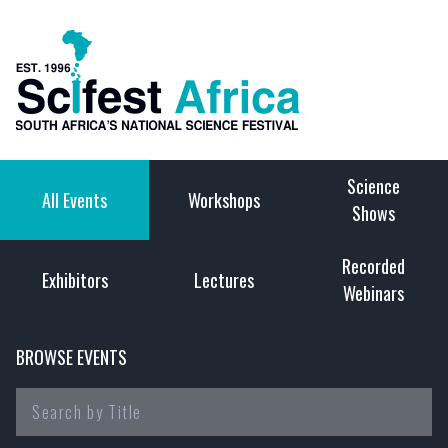
Science
All Events
Workshops
Shows
Recorded
Exhibitors
Lectures
Webinars
BROWSE EVENTS