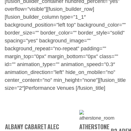
[fusion_builder_container hundred_percent=”yes”
overflow=”visible”][fusion_builder_row]
[fusion_builder_column type=”1_1″
background_position=”left top” background_color=””
border_size=”” border_color=”” border_style=”solid”
spacing=”yes” background_image=””
background_repeat=”no-repeat” padding=””
margin_top=”0px” margin_bottom=”0px” class=””
id=”” animation_type=”” animation_speed=”0.3″
animation_direction=”left” hide_on_mobile=”no”
center_content=”no” min_height=”none”][fusion_title
size=”2″]Performance Venues [/fusion_title]
ALBANY CABARET
ALEC
ATHERSTONE