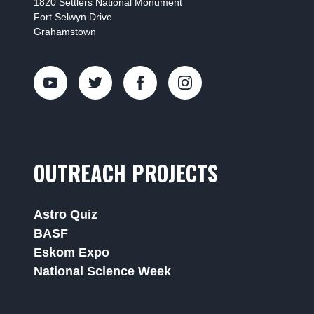
1820 Settlers National Monument
Fort Selwyn Drive
Grahamstown
OUTREACH PROJECTS
Astro Quiz
BASF
Eskom Expo
National Science Week