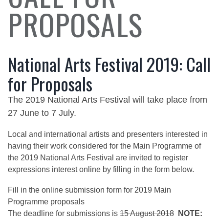
PROPOSALS
National Arts Festival 2019: Call
for Proposals
The 2019 National Arts Festival will take place from
27 June to 7 July.
Local and international artists and presenters interested in
having their work considered for the Main Programme of
the 2019 National Arts Festival are invited to register
expressions interest online by filling in the form below.
Fill in the
online submission form
for 2019 Main
Programme proposals
The deadline for submissions is
15 August 2018
NOTE: