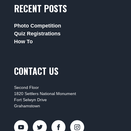
RECENT POSTS
Photo Competition
Quiz Registrations
How To
CONTACT US
Second Floor
1820 Settlers National Monument
Fort Selwyn Drive
Grahamstown