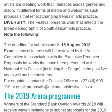
artists are creating work that interfaces across genres and
also with different forms of media and welcomes such
proposals that reflect changing trends in arts practice.
DIVERSITY:
The Festival presents work that reflects the
broad demographic of South African arts practice.
Note the following:
The deadline for submissions is
15 August 2018.
Expressions of interest will be reviewed by the Artistic
Committee in association with the Executive Producer.
Proposals for works that have been presented at the
National Arts Festival (including the Fringe) in the past five
years will not be considered.
For enquiries contact the Festival Office on +27 (46) 603-
110 or email
proposals@nationalartsfestival.co.za
.
The 2019 Arena programme
Winners of the Standard Bank Ovation Awards 2018 will
receive written invitations to submit proposals for the 2019