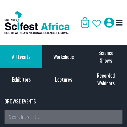
Science
All Events
Workshops
Shows
Recorded
Exhibitors
Lectures
Webinars
BROWSE EVENTS