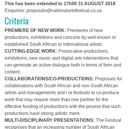
This has been extended to 17h00 31 AUGUST 2018
Enquiries:
proposals@
nationalartsfestival.co.za
Criteria
PREMIERE OF NEW WORK:
Premieres of new
productions, exhibitions and concerts by well-known or
established South African or international artists.
CUTTING-EDGE WORK:
Provocative productions,
exhibitions, new music and digital arts interventions that
can generate an active dialogue both in terms of form and
content.
COLLABORATIONS/CO-PRODUCTIONS:
Proposals for
collaborations with South African and non-South African
artists and managements and / or festivals to co-produce
work that may require more than one partner for the
effective funding of productions with the proviso that such
productions have strong artistic merit.
MULTI-DISCIPLINARY PRESENTATIONS:
The Festival
recognises that an increasing number of South African