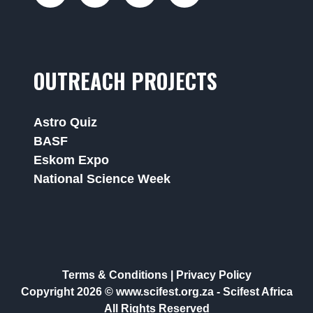
OUTREACH PROJECTS
Astro Quiz
BASF
Eskom Expo
National Science Week
Terms & Conditions
|
Privacy Policy
Copyright 2026 © www.scifest.org.za -
Scifest Africa
All Rights Reserved