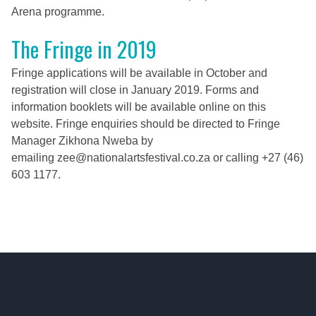
Arena programme.
The Fringe in 2019
Fringe applications will be available in October and
registration will close in January 2019. Forms and
information booklets will be available online on this
website.
Fringe enquiries should be directed to Fringe
Manager Zikhona Nweba by
emailing
zee@nationalartsfestival.co.za
or calling +27 (46)
603 1177.