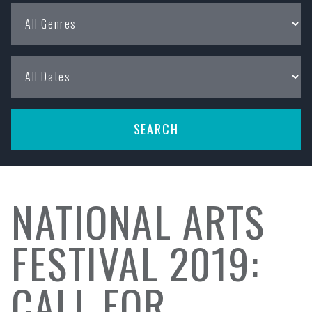
NATIONAL ARTS
FESTIVAL 2019:
CALL FOR