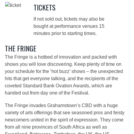
TICKETS
If not sold out, tickets may also be
bought at performance venues 15
minutes prior to starting times.
THE FRINGE
The Fringe is a hotbed of innovation and packed with
shows you will love discovering. Keep plenty of time on
your schedule for the ‘hot buzz’ shows – the unexpected
hits that get everyone talking, and the recipients of the
coveted Standard Bank Ovation Awards, which are
handed out from day one of the Festival.
The Fringe invades Grahamstown’s CBD with a huge
variety of arts offerings that see seasoned pros and feisty
newcomers united in the spirit of expression. They come
from all nine provinces of South Africa as well as