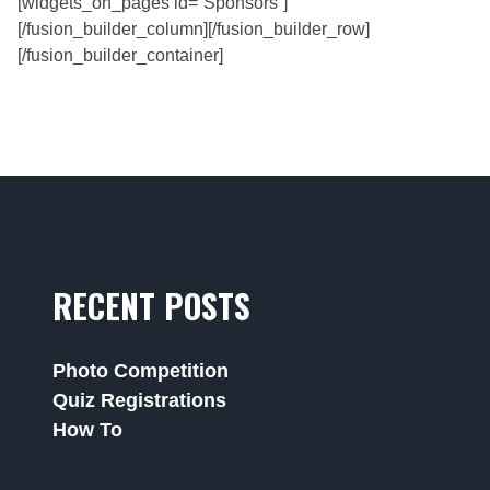
[widgets_on_pages id=”Sponsors”]
[/fusion_builder_column][/fusion_builder_row]
[/fusion_builder_container]
RECENT POSTS
Photo Competition
Quiz Registrations
How To