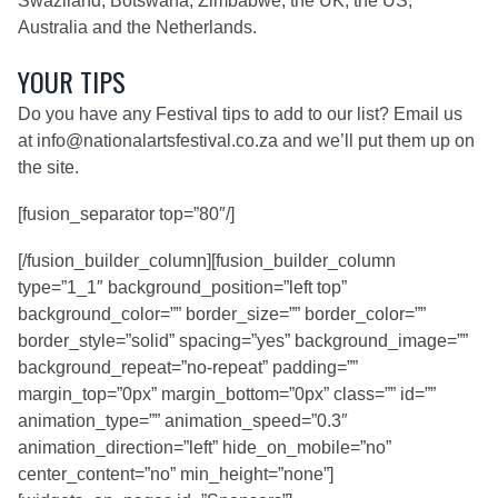
Swaziland, Botswana, Zimbabwe, the UK, the US,
Australia and the Netherlands.
YOUR TIPS
Do you have any Festival tips to add to our list? Email us
at
info@nationalartsfestival.co.za
and we’ll put them up on
the site.
[fusion_separator top=”80″/]
[/fusion_builder_column][fusion_builder_column
type=”1_1″ background_position=”left top”
background_color=”” border_size=”” border_color=””
border_style=”solid” spacing=”yes” background_image=””
background_repeat=”no-repeat” padding=””
margin_top=”0px” margin_bottom=”0px” class=”” id=””
animation_type=”” animation_speed=”0.3″
animation_direction=”left” hide_on_mobile=”no”
center_content=”no” min_height=”none”]