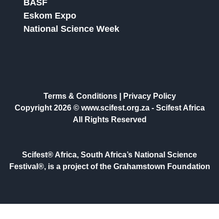
BASF
Eskom Expo
National Science Week
Terms & Conditions
|
Privacy Policy
Copyright 2026 © www.scifest.org.za -
Scifest Africa
All Rights Reserved
Scifest® Africa, South Africa’s National Science
Festival®, is a project of the Grahamstown Foundation