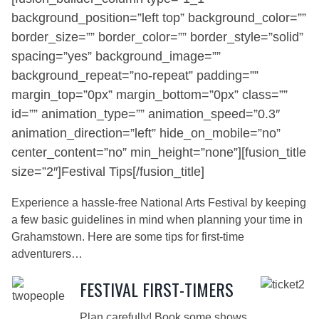
background_position=”left top” background_color=””
border_size=”” border_color=”” border_style=”solid”
spacing=”yes” background_image=””
background_repeat=”no-repeat” padding=””
margin_top=”0px” margin_bottom=”0px” class=””
id=”” animation_type=”” animation_speed=”0.3″
animation_direction=”left” hide_on_mobile=”no”
center_content=”no” min_height=”none”][fusion_title
size=”2″]Festival Tips[/fusion_title]
Experience a hassle-free National Arts Festival by keeping
a few basic guidelines in mind when planning your time in
Grahamstown. Here are some tips for first-time
adventurers…
FESTIVAL FIRST-TIMERS
Plan carefully! Book some shows