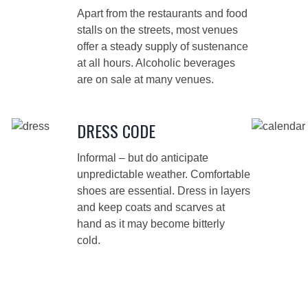
Apart from the restaurants and food
stalls on the streets, most venues
offer a steady supply of sustenance
at all hours. Alcoholic beverages
are on sale at many venues.
DRESS CODE
Informal – but do anticipate
unpredictable weather. Comfortable
shoes are essential. Dress in layers
and keep coats and scarves at
hand as it may become bitterly
cold.