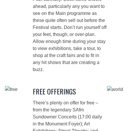
ahead, particularly any you want to
see on the Main programme as
these quite often sell out before the
Festival starts. Don’t run yourself off
your feet, though, or over-plan.
Allow enough time during your stay
to view exhibitions, take a tour, to
shop at the craft fairs and to fit in
any hit shows that are creating a
buzz.
FREE OFFERINGS
There’s plenty on offer for free –
from the legendary SAfm
Sundowner Concerts (17:00 daily
in the Monument Foyer); Art
Exhibitions; Street Theatre; and