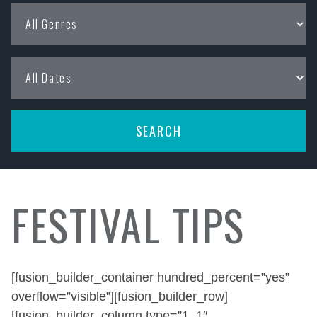
FESTIVAL TIPS
[fusion_builder_container hundred_percent=”yes”
overflow=”visible”][fusion_builder_row]
[fusion_builder_column type=”1_1″