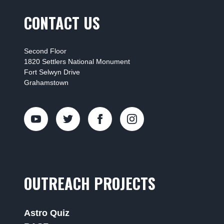
CONTACT US
Second Floor
1820 Settlers National Monument
Fort Selwyn Drive
Grahamstown
OUTREACH PROJECTS
Astro Quiz