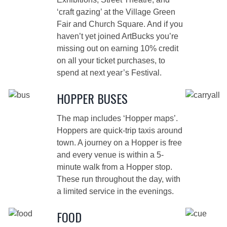
‘craft gazing’ at the Village Green
Fair and Church Square. And if you
haven’t yet joined
ArtBucks
you’re
missing out on earning 10% credit
on all your ticket purchases, to
spend at next year’s Festival.
HOPPER BUSES
The map includes ‘Hopper maps’.
Hoppers are quick-trip taxis around
town. A journey on a Hopper is free
and every venue is within a 5-
minute walk from a Hopper stop.
These run throughout the day, with
a limited service in the evenings.
FOOD