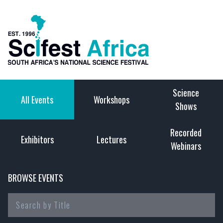
Science
All Events
Workshops
Shows
Recorded
Exhibitors
Lectures
Webinars
BROWSE EVENTS