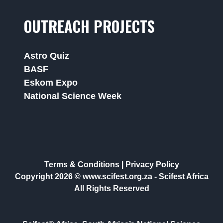
OUTREACH PROJECTS
Astro Quiz
BASF
Eskom Expo
National Science Week
Terms & Conditions
|
Privacy Policy
Copyright 2026 © www.scifest.org.za -
Scifest Africa
All Rights Reserved