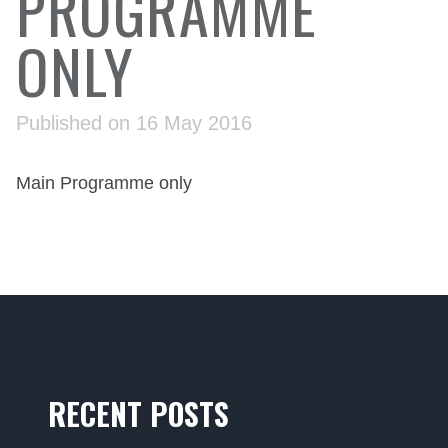
PROGRAMME
ONLY
Published on 16 May 2016
Main Programme only
RECENT POSTS