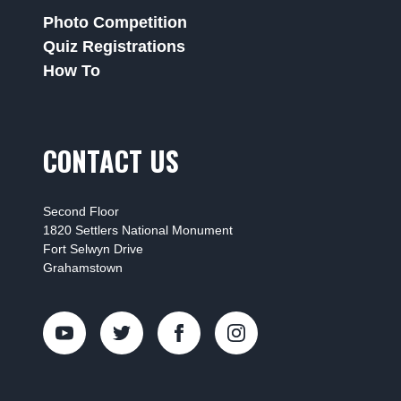
Photo Competition
Quiz Registrations
How To
CONTACT US
Second Floor
1820 Settlers National Monument
Fort Selwyn Drive
Grahamstown