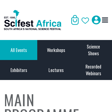
Science
All Events
Workshops
Shows
Recorded
Exhibitors
Lectures
Webinars
MAIN