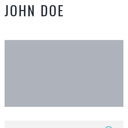
JOHN DOE