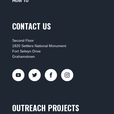
How To
CONTACT US
Second Floor
1820 Settlers National Monument
Fort Selwyn Drive
Grahamstown
OUTREACH PROJECTS