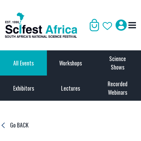
Science
All Events
Workshops
Shows
Recorded
Exhibitors
Lectures
Webinars
Go BACK