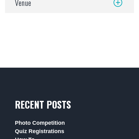
Venue
RECENT POSTS
Photo Competition
Quiz Registrations