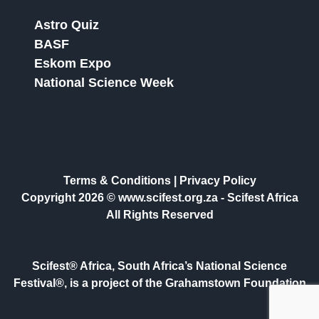
Astro Quiz
BASF
Eskom Expo
National Science Week
Terms & Conditions
|
Privacy Policy
Copyright 2026 © www.scifest.org.za -
Scifest Africa
All Rights Reserved
Scifest® Africa, South Africa’s National Science
Festival®, is a project of the Grahamstown Foundation