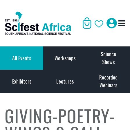
Science
All Events
Workshops
Shows
Recorded
Exhibitors
Lectures
Webinars
GIVING-POETRY-