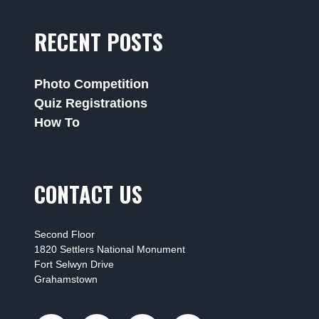
RECENT POSTS
Photo Competition
Quiz Registrations
How To
CONTACT US
Second Floor
1820 Settlers National Monument
Fort Selwyn Drive
Grahamstown