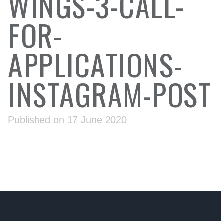
WINGS-3-CALL-
FOR-
APPLICATIONS-
INSTAGRAM-POST
Published on 17 June 2020