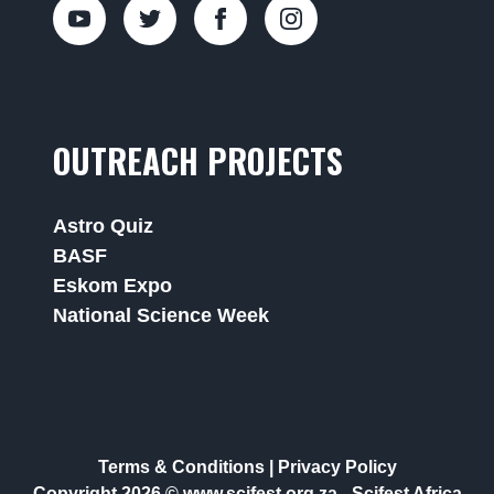
OUTREACH PROJECTS
Astro Quiz
BASF
Eskom Expo
National Science Week
Terms & Conditions
|
Privacy Policy
Copyright 2026 © www.scifest.org.za -
Scifest Africa