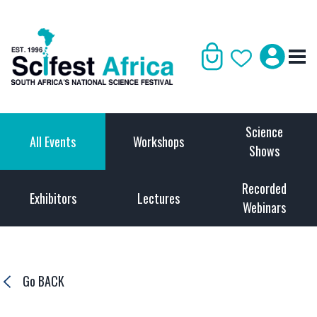
Science
All Events
Workshops
Shows
Recorded
Exhibitors
Lectures
Webinars
Go BACK