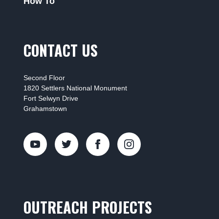
How To
CONTACT US
Second Floor
1820 Settlers National Monument
Fort Selwyn Drive
Grahamstown
OUTREACH PROJECTS