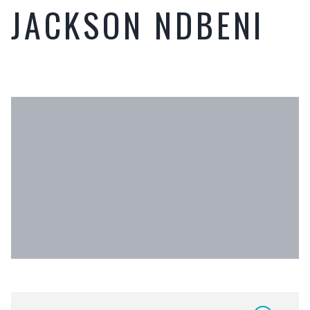
JACKSON NDBENI