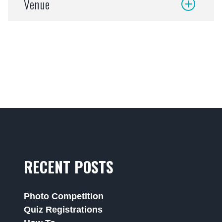
Venue
RECENT POSTS
Photo Competition
Quiz Registrations