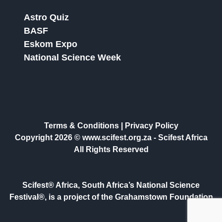
Astro Quiz
BASF
Eskom Expo
National Science Week
Terms & Conditions
|
Privacy Policy
Copyright 2026 © www.scifest.org.za -
Scifest Africa
All Rights Reserved
Scifest® Africa, South Africa’s National Science
Festival®, is a project of the Grahamstown Foundation