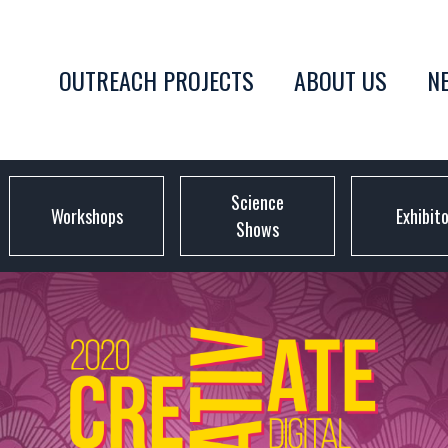
OUTREACH PROJECTS
ABOUT US
N
Science
Workshops
Exhibit
Shows