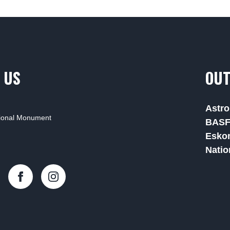
 US
OUT
Astro
tional Monument
BAS
Esko
Natio