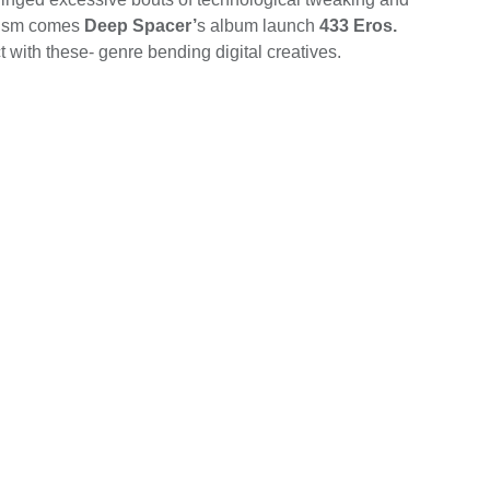
imism comes
Deep Spacer’
s album launch
433 Eros.
 with these- genre bending digital creatives.