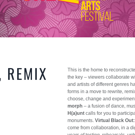
, REMIX
This is the home to reconstruc
the key – viewers collaborate wi
and artists of different genres
forms in a move to rewrite, remi
choose, change and experiment w
morph
– a fusion of dance, mus
H(a)unt
calls for you to partici
monuments.
Virtual Black Out
come from collaboration, in a di
years of testing, rehearsals, u