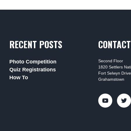
RECENT POSTS
CONTACT
Second Floor
Photo Competition
1820 Settlers Na
Quiz Registrations
Fort Selwyn Drive
How To
Grahamstown