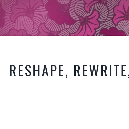
RESHAPE, REWRITE