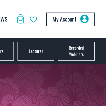
EWS
My Account
Recorded
ors
Lectures
Webinars