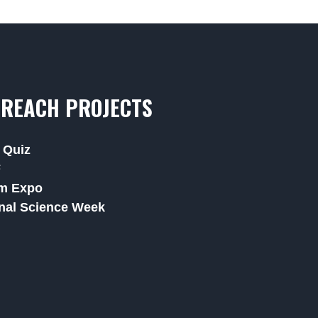
REACH PROJECTS
 Quiz
F
m Expo
nal Science Week