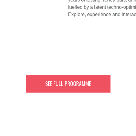
fuelled by a latent techno-opt
Explore, experience and interact
SEE FULL PROGRAMME