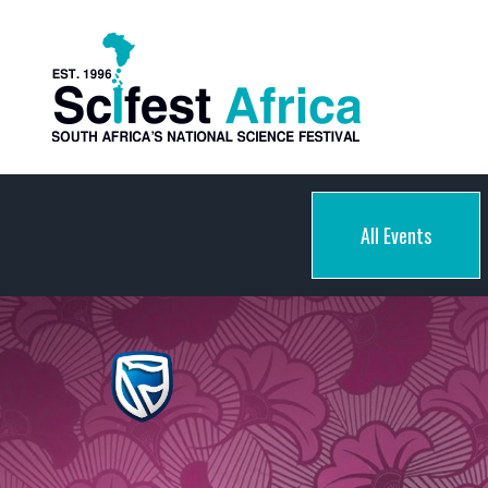
All Events