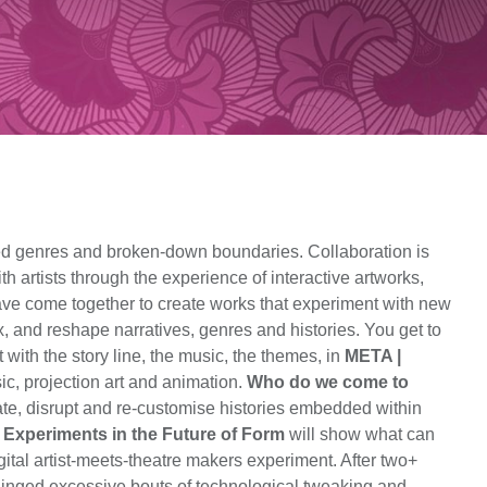
ted genres and broken-down boundaries. Collaboration is
th artists through the experience of interactive artworks,
 have come together to create works that experiment with new
x, and reshape narratives, genres and histories. You get to
ith the story line, the music, the themes, in
META |
ic, projection art and animation.
Who do we come to
pate, disrupt and re-customise histories embedded within
: Experiments in the Future of Form
will show what can
gital artist-meets-theatre makers experiment. After two+
nhinged excessive bouts of technological tweaking and