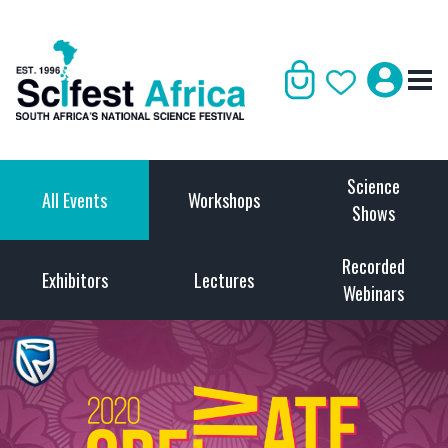
Science
All Events
Workshops
Shows
Recorded
Exhibitors
Lectures
Webinars