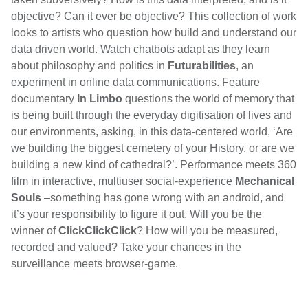
objective? Can it ever be objective? This collection of work
looks to artists who question how build and understand our
data driven world. Watch chatbots adapt as they learn
about philosophy and politics in
Futurabilities
, an
experiment in online data communications. Feature
documentary
In Limbo
questions the world of memory that
is being built through the everyday digitisation of lives and
our environments, asking, in this data-centered world, ‘
Are
we building the biggest cemetery of your History, or are we
building a new kind of cathedral?’. Performance meets 360
film in interactive, multiuser social-experience
Mechanical
Souls
–something has gone wrong with an android, and
it’s your responsibility to figure it out.
Will you be the
winner of
ClickClickClick
? How will you be measured,
recorded and valued? Take your chances in the
surveillance meets browser-game.