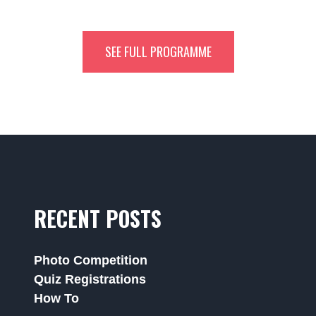
SEE FULL PROGRAMME
RECENT POSTS
Photo Competition
Quiz Registrations
How To