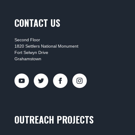
CONTACT US
Second Floor
1820 Settlers National Monument
Fort Selwyn Drive
Grahamstown
OUTREACH PROJECTS