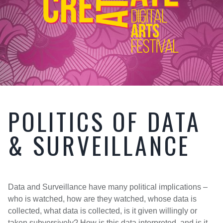
POLITICS OF DATA
& SURVEILLANCE
Data and Surveillance have many political implications –
who is watched, how are they watched, whose data is
collected, what data is collected, is it given willingly or
taken subversively? How is this data interpreted, and is it