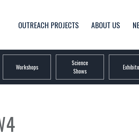
OUTREACH PROJECTS
ABOUT US
N
Science
Workshops
Exhibit
Shows
W4