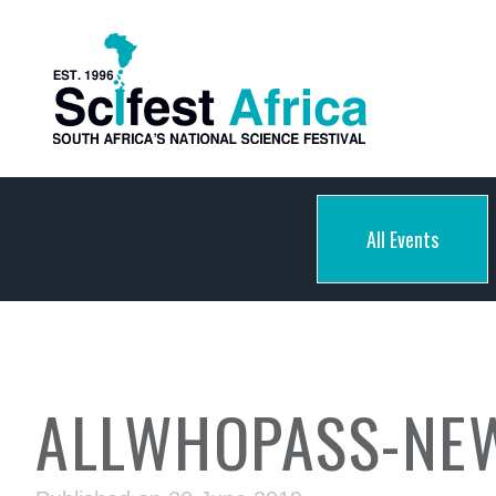
All Events
ALLWHOPASS-NE