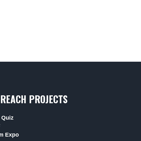
REACH PROJECTS
 Quiz
F
m Expo