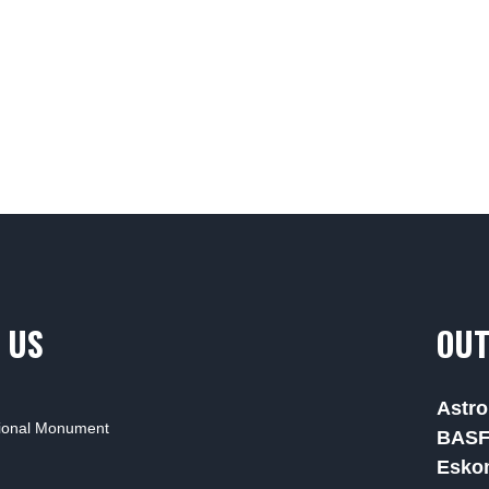
 US
OUT
Astro
tional Monument
BAS
Esko