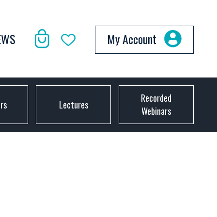
EWS
My Account
Recorded
ors
Lectures
Webinars