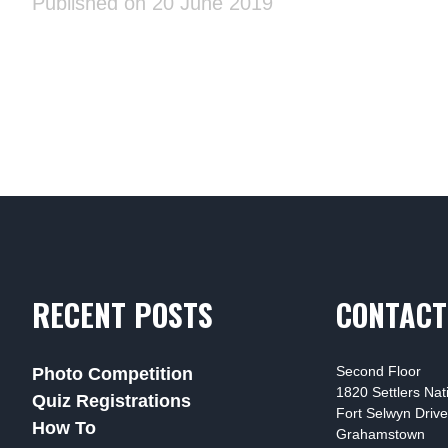
Published on 20 June 2019
RECENT POSTS
CONTACT
Second Floor
Photo Competition
1820 Settlers Na
Quiz Registrations
Fort Selwyn Drive
How To
Grahamstown