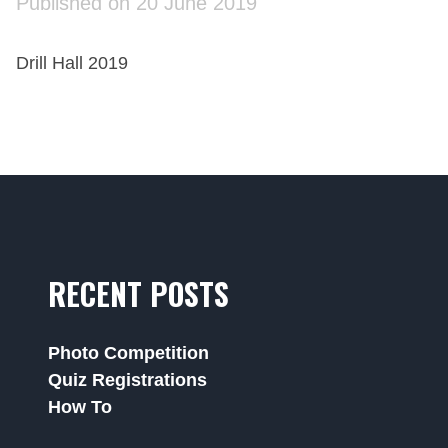
Published on 20 June 2019
Drill Hall 2019
RECENT POSTS
Photo Competition
Quiz Registrations
How To