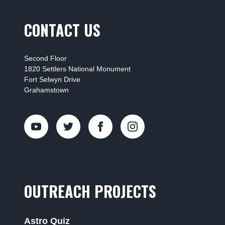
CONTACT US
Second Floor
1820 Settlers National Monument
Fort Selwyn Drive
Grahamstown
OUTREACH PROJECTS
Astro Quiz