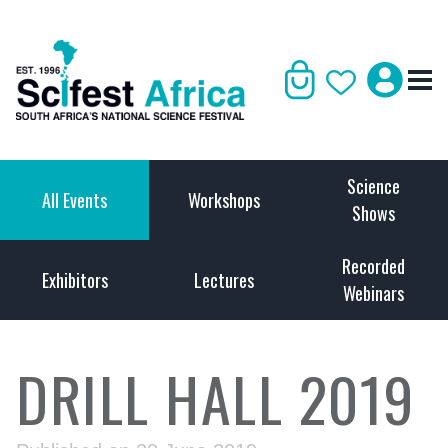
Science
All Events
Workshops
Shows
Recorded
Exhibitors
Lectures
Webinars
DRILL HALL 2019