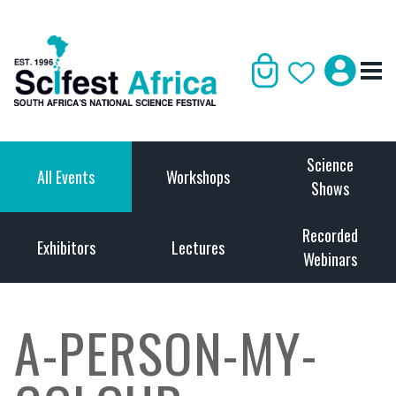
Science
All Events
Workshops
Shows
Recorded
Exhibitors
Lectures
Webinars
A-PERSON-MY-