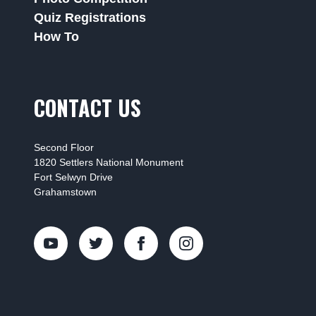
Quiz Registrations
How To
CONTACT US
Second Floor
1820 Settlers National Monument
Fort Selwyn Drive
Grahamstown