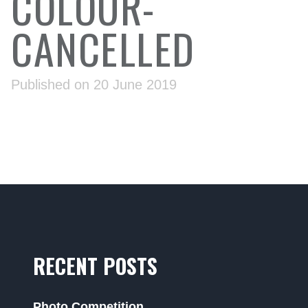
COLOUR-
CANCELLED
Published on 20 June 2019
RECENT POSTS
Photo Competition