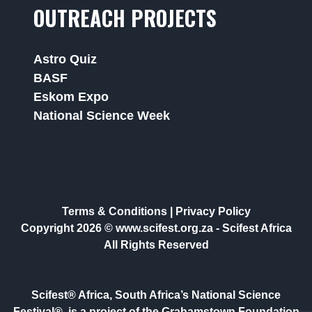
OUTREACH PROJECTS
Astro Quiz
BASF
Eskom Expo
National Science Week
Terms & Conditions
|
Privacy Policy
Copyright 2026 © www.scifest.org.za -
Scifest Africa
All Rights Reserved
Scifest® Africa, South Africa’s National Science
Festival®, is a project of the Grahamstown Foundation