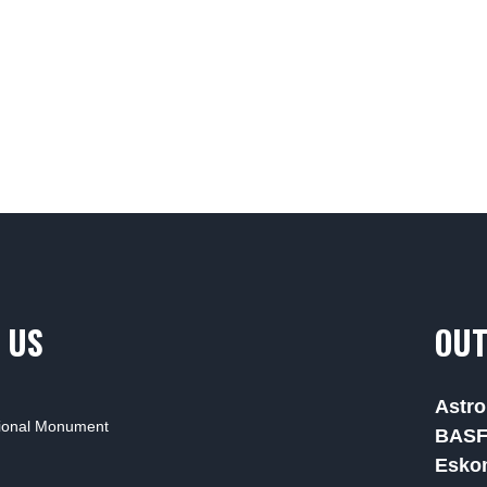
 US
OUT
Astro
tional Monument
BAS
Esko