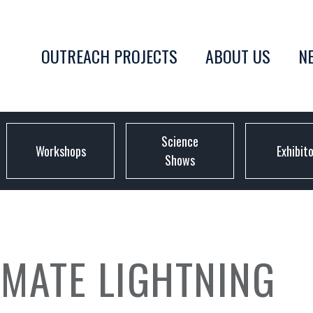
OUTREACH PROJECTS
ABOUT US
N
Science
Workshops
Exhibit
Shows
IMATE LIGHTNING