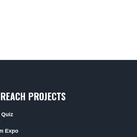
REACH PROJECTS
 Quiz
F
m Expo