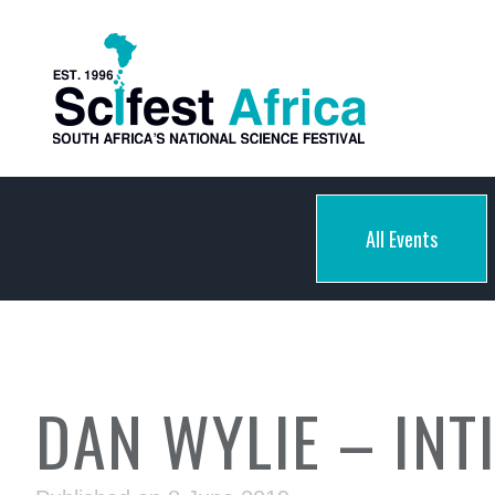
All Events
DAN WYLIE – INT