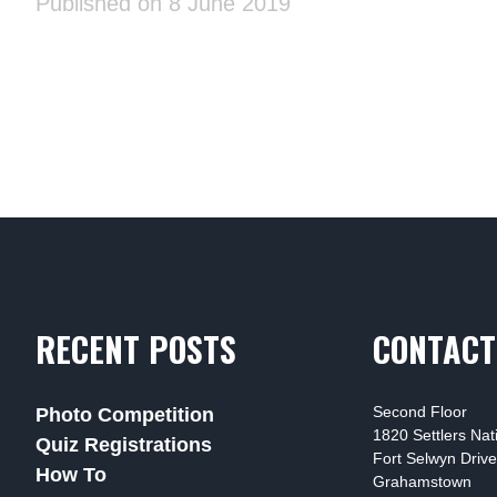
Published on 8 June 2019
RECENT POSTS
CONTACT
Second Floor
Photo Competition
1820 Settlers Na
Quiz Registrations
Fort Selwyn Drive
How To
Grahamstown