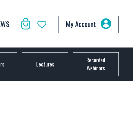
EWS
My Account
Recorded
ors
Lectures
Webinars