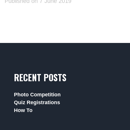
Published on 7 June 2019
RECENT POSTS
Photo Competition
Quiz Registrations
How To