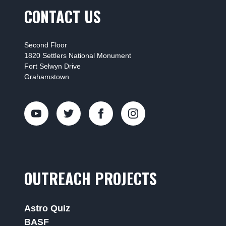
CONTACT US
Second Floor
1820 Settlers National Monument
Fort Selwyn Drive
Grahamstown
OUTREACH PROJECTS
Astro Quiz
BASF