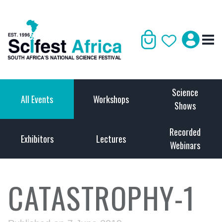
Science
All Events
Workshops
Shows
Recorded
Exhibitors
Lectures
Webinars
CATASTROPHY-1