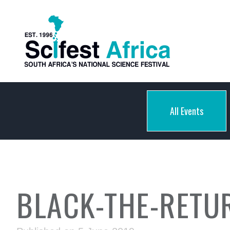
All Events
BLACK-THE-RETU