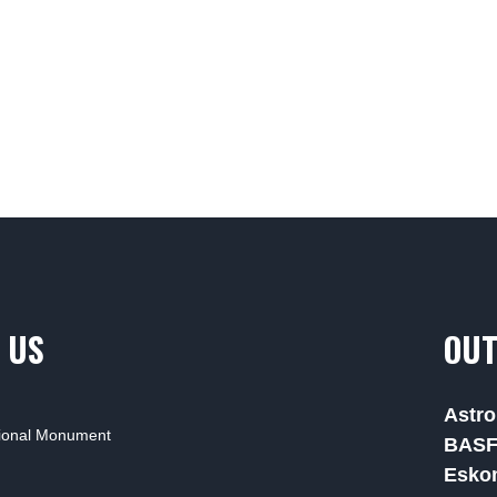
 US
OUT
Astro
tional Monument
BAS
Esko