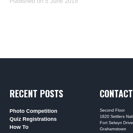
Published on 5 June 2019
RECENT POSTS
CONTACT
Second Floor
Photo Competition
1820 Settlers Na
Quiz Registrations
Fort Selwyn Drive
How To
Grahamstown