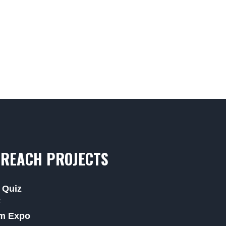
REACH PROJECTS
 Quiz
F
m Expo