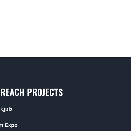
REACH PROJECTS
 Quiz
F
m Expo