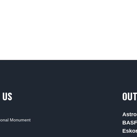
 US
OUT
Astro
tional Monument
BAS
Esko