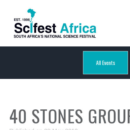
All Events
40 STONES GROUP