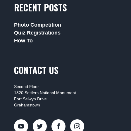
RECENT POSTS
Photo Competition
Quiz Registrations
How To
CONTACT US
Second Floor
1820 Settlers National Monument
Fort Selwyn Drive
Grahamstown