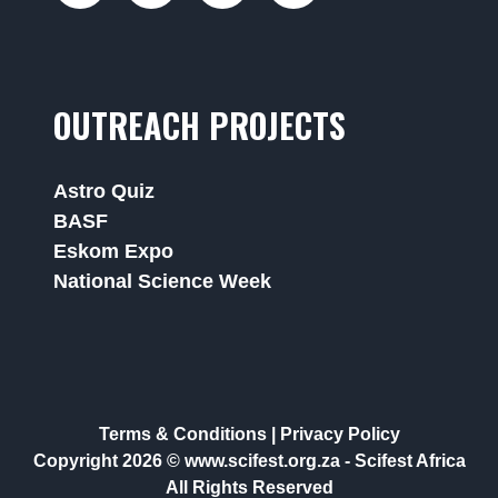
OUTREACH PROJECTS
Astro Quiz
BASF
Eskom Expo
National Science Week
Terms & Conditions
|
Privacy Policy
Copyright 2026 © www.scifest.org.za -
Scifest Africa
All Rights Reserved