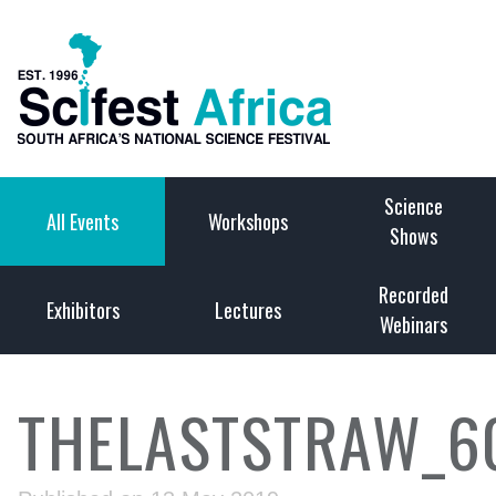
Science
All Events
Workshops
Shows
Recorded
Exhibitors
Lectures
Webinars
THELASTSTRAW_6