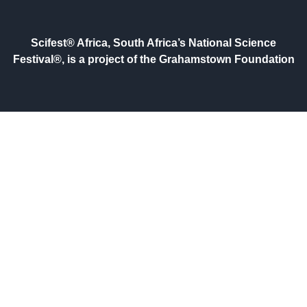
Scifest® Africa, South Africa’s National Science
Festival®, is a project of the Grahamstown Foundation