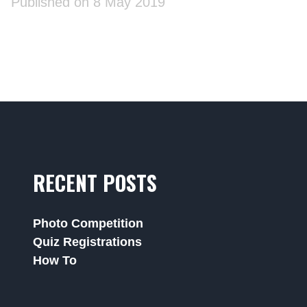
Published on 8 May 2019
RECENT POSTS
Photo Competition
Quiz Registrations
How To