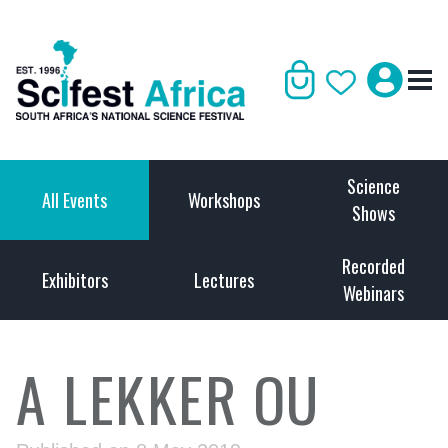
Science
All Events
Workshops
Shows
Recorded
Exhibitors
Lectures
Webinars
A LEKKER OU