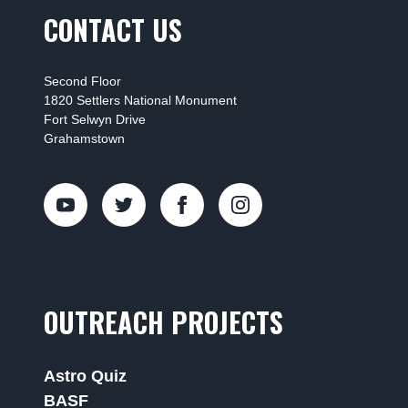
CONTACT US
Second Floor
1820 Settlers National Monument
Fort Selwyn Drive
Grahamstown
OUTREACH PROJECTS
Astro Quiz
BASF