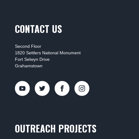
CONTACT US
Second Floor
1820 Settlers National Monument
Fort Selwyn Drive
Grahamstown
OUTREACH PROJECTS