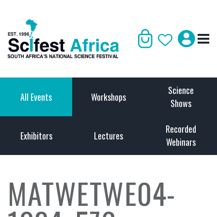
Science
All Events
Workshops
Shows
Recorded
Exhibitors
Lectures
Webinars
MATWETWE04-