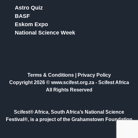
Astro Quiz
BASF
Eskom Expo
National Science Week
Terms & Conditions
|
Privacy Policy
Copyright 2026 © www.scifest.org.za -
Scifest Africa
All Rights Reserved
Scifest® Africa, South Africa’s National Science
Festival®, is a project of the Grahamstown Foundation