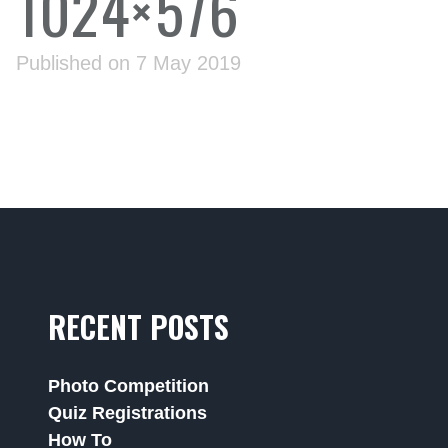
1024×576
Published on 7 May 2019
RECENT POSTS
Photo Competition
Quiz Registrations
How To