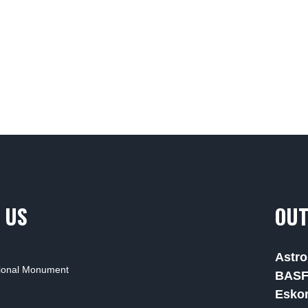
 US
OUT
Astro
tional Monument
BAS
Esko