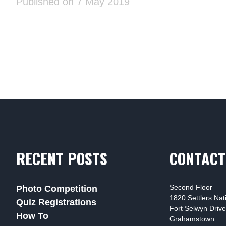
Published on 7 May 2019
RECENT POSTS
CONTACT
Second Floor
Photo Competition
1820 Settlers Na
Quiz Registrations
Fort Selwyn Drive
How To
Grahamstown