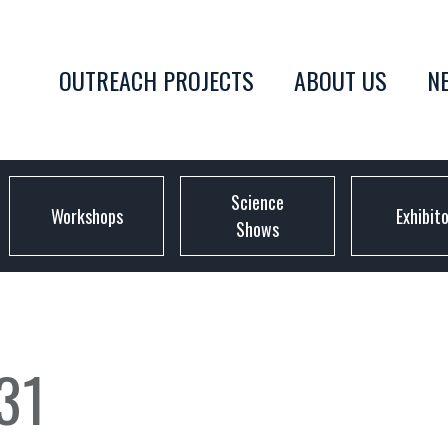
OUTREACH PROJECTS
ABOUT US
N
Science
Workshops
Exhibit
Shows
31