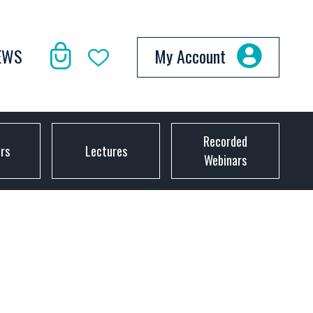
EWS
My Account
Recorded
ors
Lectures
Webinars