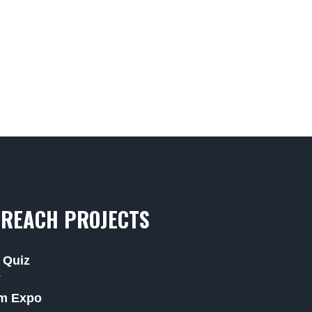
REACH PROJECTS
 Quiz
F
m Expo