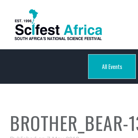
All Events
BROTHER_BEAR-1