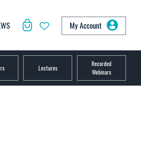
EWS
My Account
Recorded
ors
Lectures
Webinars