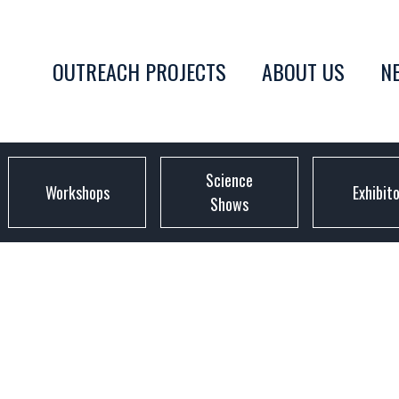
OUTREACH PROJECTS
ABOUT US
N
Science
Workshops
Exhibit
Shows