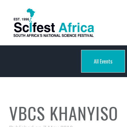
All Events
VBCS KHANYISO