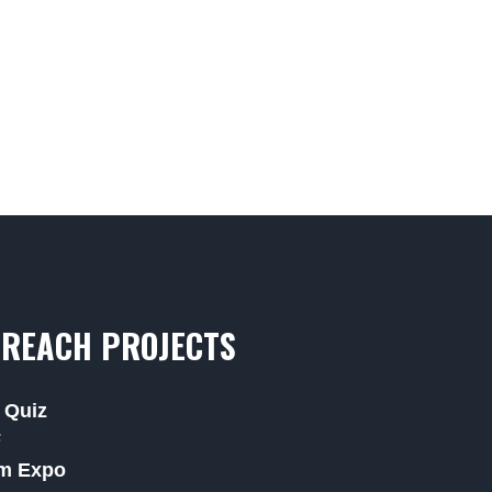
REACH PROJECTS
 Quiz
F
m Expo