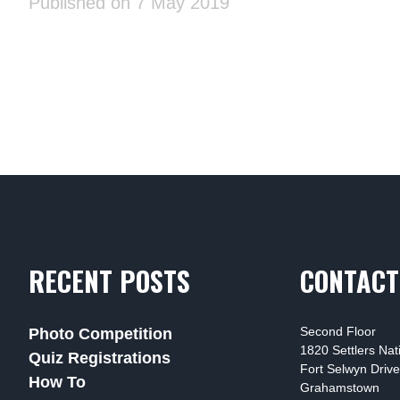
Published on 7 May 2019
RECENT POSTS
CONTACT
Second Floor
Photo Competition
1820 Settlers Na
Quiz Registrations
Fort Selwyn Drive
How To
Grahamstown