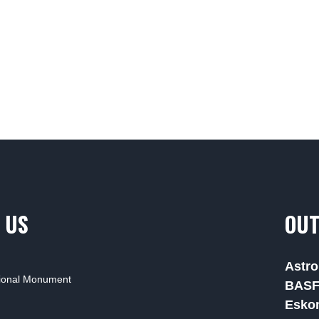
 US
OUT
Astro
tional Monument
BAS
Esko