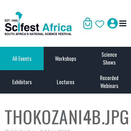
Science
All Events
Workshops
Shows
Recorded
Exhibitors
Lectures
Webinars
THOKOZANI4B.JPG