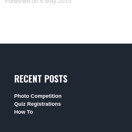
Published on 6 May 2019
RECENT POSTS
Photo Competition
Quiz Registrations
How To