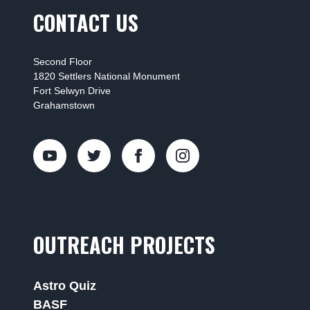
CONTACT US
Second Floor
1820 Settlers National Monument
Fort Selwyn Drive
Grahamstown
OUTREACH PROJECTS
Astro Quiz
BASF