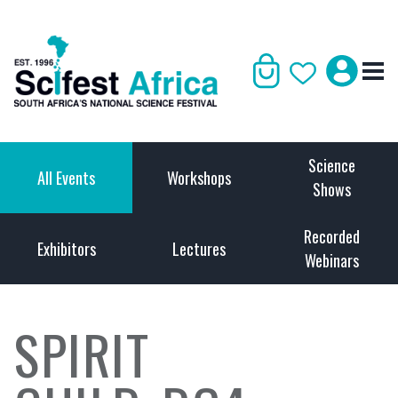
Science
All Events
Workshops
Shows
Recorded
Exhibitors
Lectures
Webinars
SPIRIT