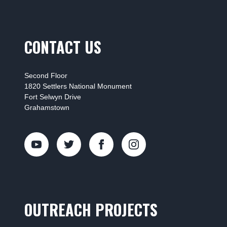
CONTACT US
Second Floor
1820 Settlers National Monument
Fort Selwyn Drive
Grahamstown
OUTREACH PROJECTS