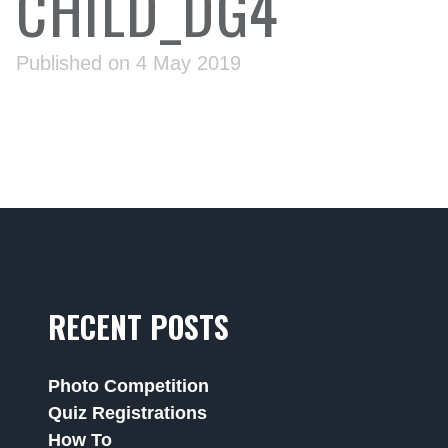
CHILD_DG4
Published on 4 May 2019
RECENT POSTS
Photo Competition
Quiz Registrations
How To