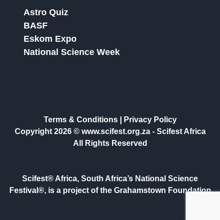
Astro Quiz
BASF
Eskom Expo
National Science Week
Terms & Conditions
|
Privacy Policy
Copyright 2026 © www.scifest.org.za -
Scifest Africa
All Rights Reserved
Scifest® Africa, South Africa’s National Science
Festival®, is a project of the Grahamstown Foundation