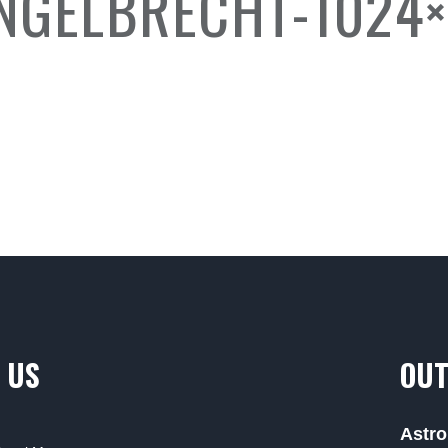
GELBRECHT-1024×
 US
OUT
Astro