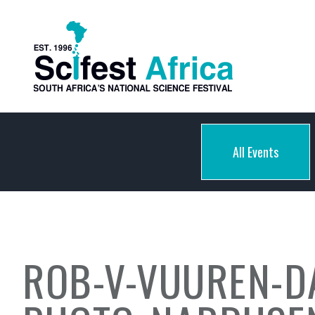
All Events
ROB-V-VUUREN-D