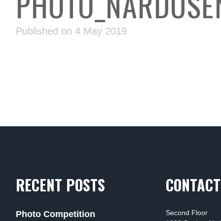
PHOTO_NARDUSEN
Published on 4 May 2019
RECENT POSTS
CONTACT
Second Floor
Photo Competition