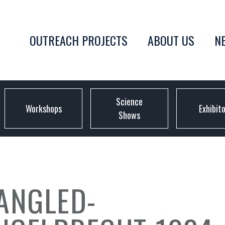
OUTREACH PROJECTS
ABOUT US
N
Science
Workshops
Exhibit
Shows
ANGLED-