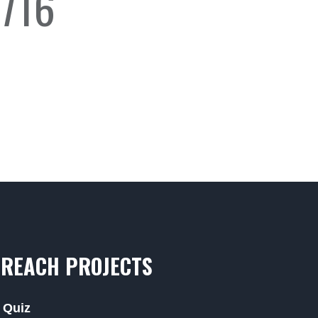
716
REACH PROJECTS
 Quiz