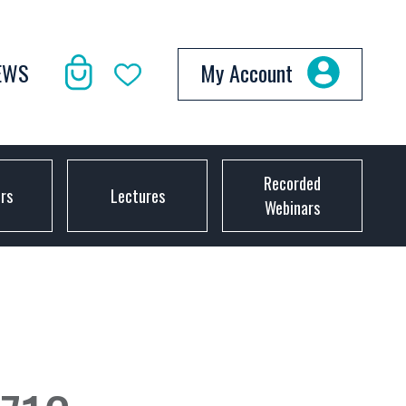
EWS
My Account
Recorded
ors
Lectures
Webinars