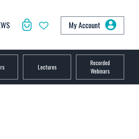
EWS
My Account
Recorded
ors
Lectures
Webinars