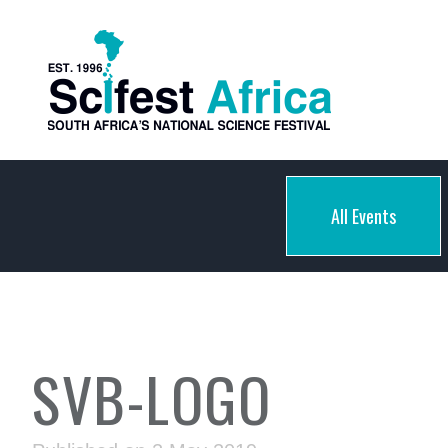
All Events
SVB-LOGO