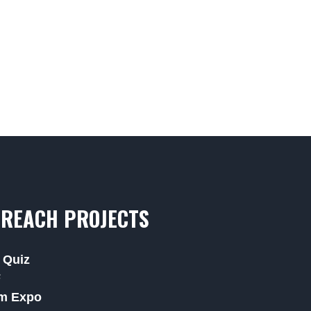
REACH PROJECTS
 Quiz
F
m Expo