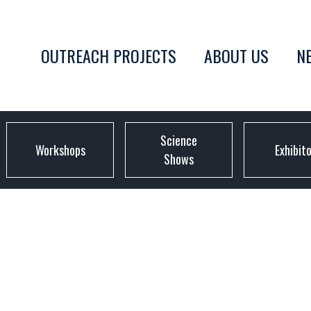
OUTREACH PROJECTS
ABOUT US
N
Science
Workshops
Exhibit
Shows