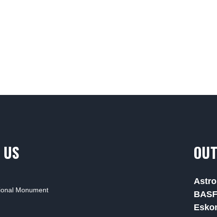
 US
OUT
Astro
tional Monument
BAS
Esko