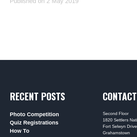
Published on 2 May 2019
RECENT POSTS
CONTACT
Second Floor
Photo Competition
1820 Settlers Na
Quiz Registrations
Fort Selwyn Drive
How To
Grahamstown