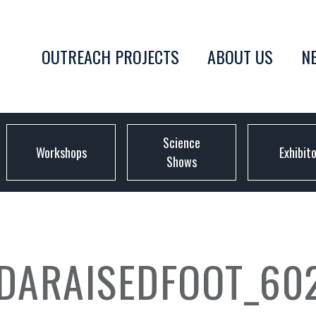
OUTREACH PROJECTS
ABOUT US
N
Science
Workshops
Exhibit
Shows
DARAISEDFOOT_60