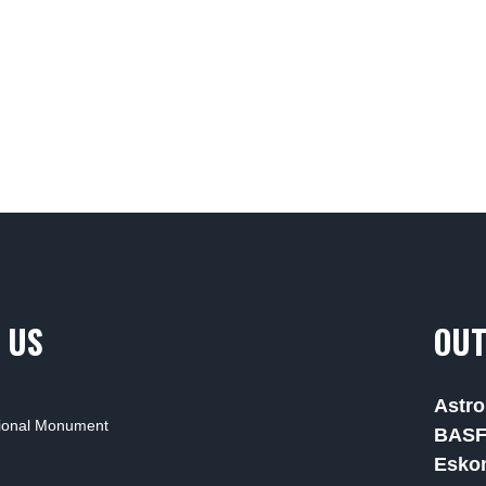
 US
OUT
Astro
tional Monument
BAS
Esko