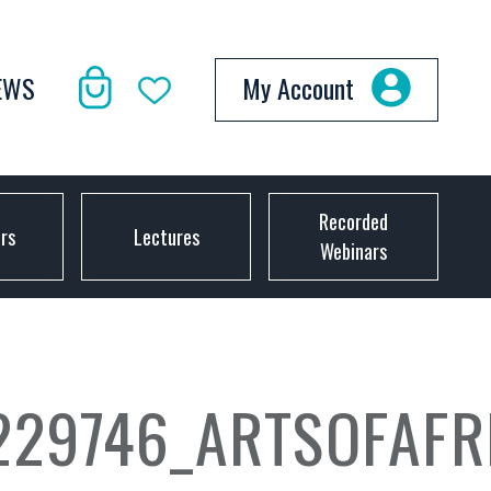
EWS
My Account
Recorded
ors
Lectures
Webinars
229746_ARTSOFAF