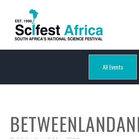
All Events
BETWEENLANDAN