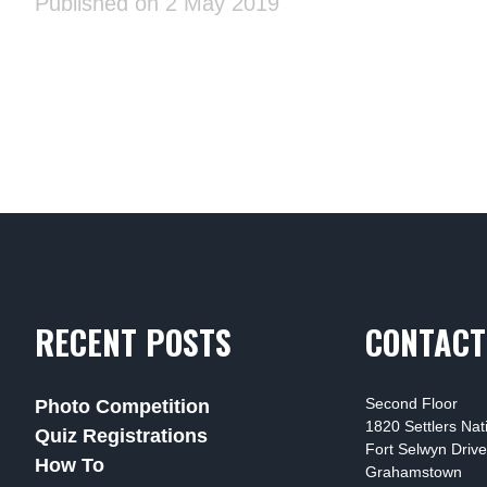
Published on 2 May 2019
RECENT POSTS
CONTACT
Second Floor
Photo Competition
1820 Settlers Na
Quiz Registrations
Fort Selwyn Drive
How To
Grahamstown