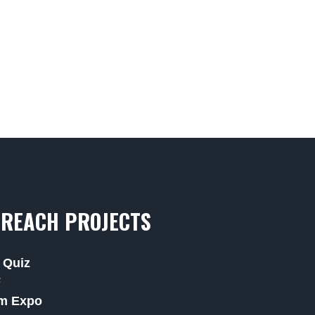
REACH PROJECTS
 Quiz
F
m Expo