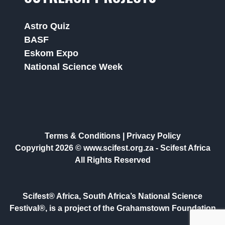
Astro Quiz
BASF
Eskom Expo
National Science Week
Terms & Conditions
|
Privacy Policy
Copyright 2026 © www.scifest.org.za -
Scifest Africa
All Rights Reserved
Scifest® Africa, South Africa’s National Science
Festival®, is a project of the Grahamstown Foundation