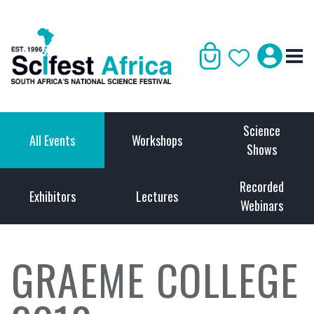
Science
All Events
Workshops
Shows
Recorded
Exhibitors
Lectures
Webinars
GRAEME COLLEGE