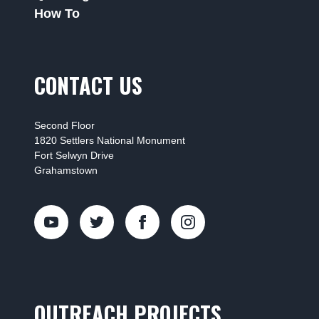
How To
CONTACT US
Second Floor
1820 Settlers National Monument
Fort Selwyn Drive
Grahamstown
OUTREACH PROJECTS