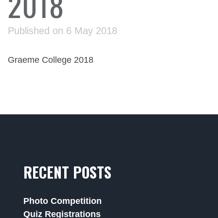
2018
Published on 6 May 2018
Graeme College 2018
RECENT POSTS
Photo Competition
Quiz Registrations