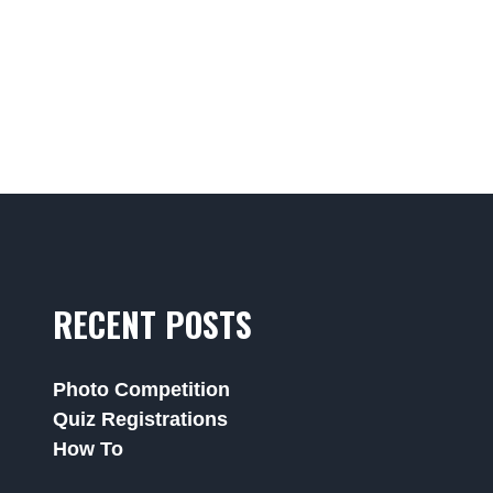
RECENT POSTS
Photo Competition
Quiz Registrations
How To