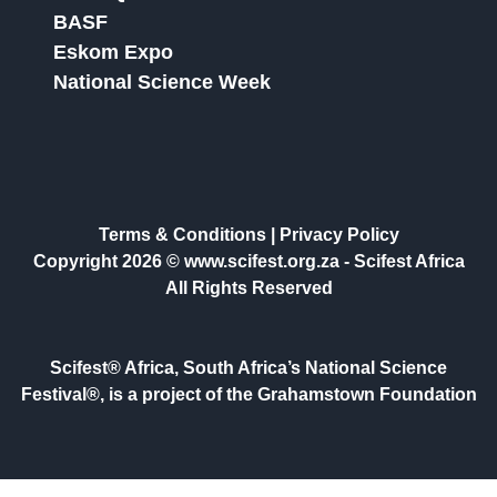
BASF
Eskom Expo
National Science Week
Terms & Conditions
|
Privacy Policy
Copyright 2026 © www.scifest.org.za -
Scifest Africa
All Rights Reserved
Scifest® Africa, South Africa’s National Science
Festival®, is a project of the Grahamstown Foundation