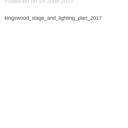
Published on 18 June 2017
kingswood_stage_and_lighting_plan_2017