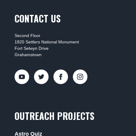
CONTACT US
Second Floor
1820 Settlers National Monument
Fort Selwyn Drive
Grahamstown
OUTREACH PROJECTS
Astro Quiz