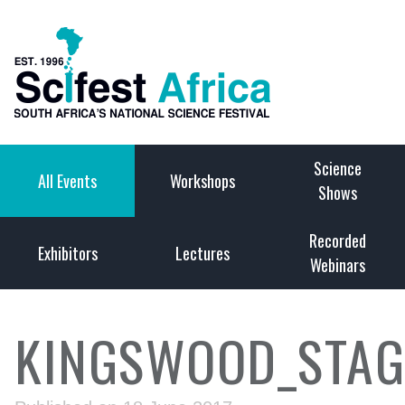
Science
All Events
Workshops
Shows
Recorded
Exhibitors
Lectures
Webinars
KINGSWOOD_STAG